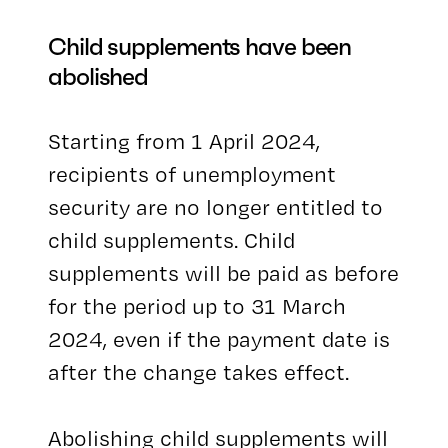
Child supplements have been
abolished
Starting from 1 April 2024,
recipients of unemployment
security are no longer entitled to
child supplements. Child
supplements will be paid as before
for the period up to 31 March
2024, even if the payment date is
after the change takes effect.
Abolishing child supplements will