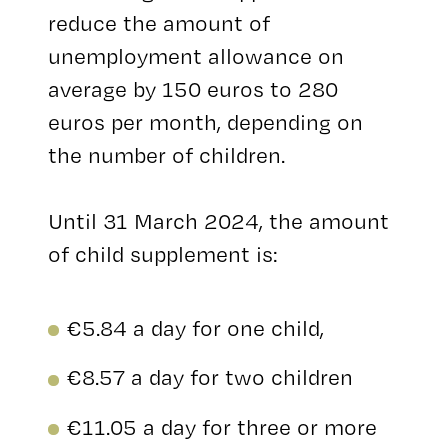
reduce the amount of
unemployment allowance on
average by 150 euros to 280
euros per month, depending on
the number of children.
Until 31 March 2024, the amount
of child supplement is:
€5.84 a day for one child,
€8.57 a day for two children
€11.05 a day for three or more