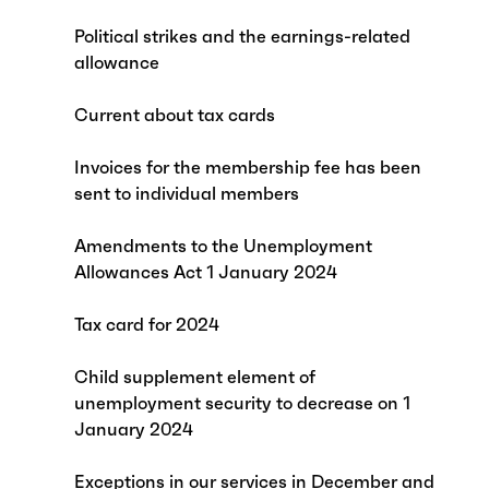
Political strikes and the earnings-related
allowance
Current about tax cards
Invoices for the membership fee has been
sent to individual members
Amendments to the Unemployment
Allowances Act 1 January 2024
Tax card for 2024
Child supplement element of
unemployment security to decrease on 1
January 2024
Exceptions in our services in December and