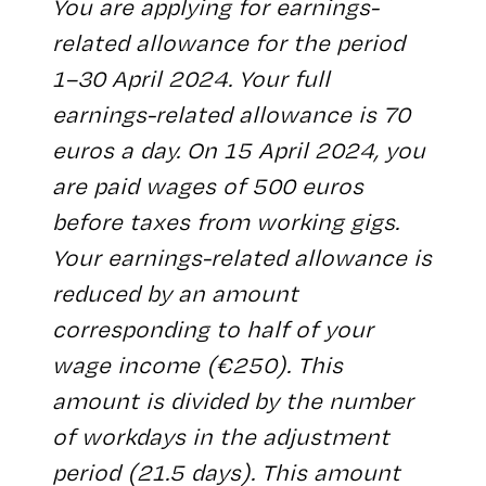
You are applying for earnings-
related allowance for the period
1–30 April 2024. Your full
earnings-related allowance is 70
euros a day. On 15 April 2024, you
are paid wages of 500 euros
before taxes from working gigs.
Your earnings-related allowance is
reduced by an amount
corresponding to half of your
wage income (€250). This
amount is divided by the number
of workdays in the adjustment
period (21.5 days). This amount