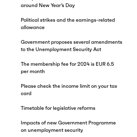
around New Year’s Day
Political strikes and the earnings-related
allowance
Government proposes several amendments
to the Unemployment Security Act
The membership fee for 2024 is EUR 6.5
per month
Please check the income limit on your tax
card
Timetable for legislative reforms
Impacts of new Government Programme
on unemployment security