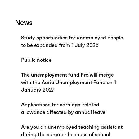
News
Study opportunities for unemployed people
to be expanded from 1 July 2026
Public notice
The unemployment fund Pro will merge
with the Aaria Unemployment Fund on 1
January 2027
Applications for earnings-related
allowance affected by annual leave
Are you an unemployed teaching assistant
during the summer because of school