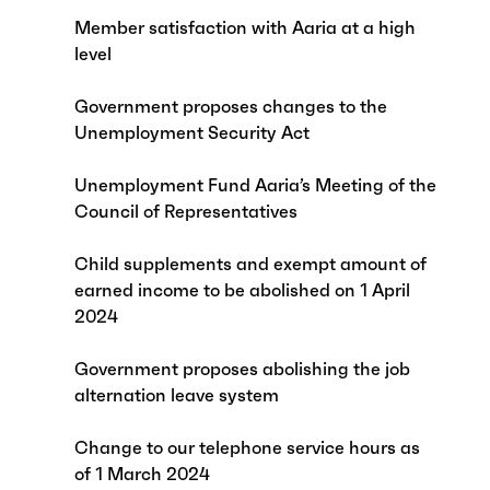
Member satisfaction with Aaria at a high
level
Government proposes changes to the
Unemployment Security Act
Unemployment Fund Aaria’s Meeting of the
Council of Representatives
Child supplements and exempt amount of
earned income to be abolished on 1 April
2024
Government proposes abolishing the job
alternation leave system
Change to our telephone service hours as
of 1 March 2024