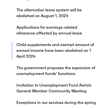
The alternation leave system will be
abolished on August 1, 2024
Applications for earnings-related
allowance affected by annual leave
Child supplements and exempt amount of
earned income have been abolished on 1
April 2024
The government proposes the expansion of
unemployment funds’ functions
Invitation to Unemployment Fund Aaria’s
General Member Community Meeting
Exceptions in our services during the spring