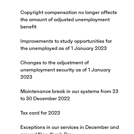
Copyright compensation no longer affects
the amount of adjusted unemployment
benefit
Improvements to study opportunities for
the unemployed as of 1 January 2023
Changes to the adjustment of
unemployment security as of 1 January
2023
Maintenance break in our systems from 23
to 30 December 2022
Tax card for 2023
Exceptions in our services in December and