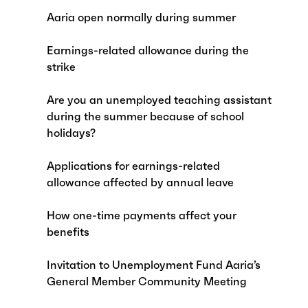
Aaria open normally during summer
Earnings-related allowance during the
strike
Are you an unemployed teaching assistant
during the summer because of school
holidays?
Applications for earnings-related
allowance affected by annual leave
How one-time payments affect your
benefits
Invitation to Unemployment Fund Aaria’s
General Member Community Meeting