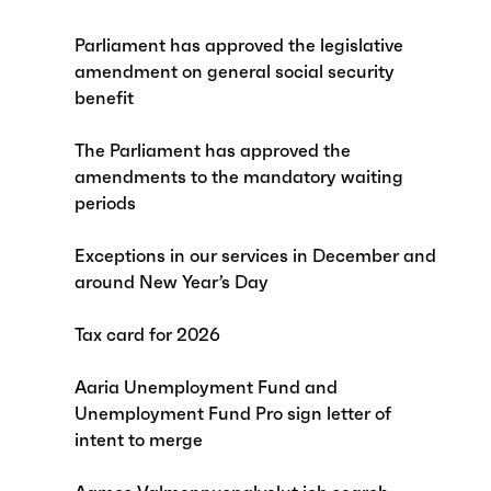
Parliament has approved the legislative
amendment on general social security
benefit
The Parliament has approved the
amendments to the mandatory waiting
periods
Exceptions in our services in December and
around New Year’s Day
Tax card for 2026
Aaria Unemployment Fund and
Unemployment Fund Pro sign letter of
intent to merge