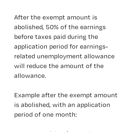
After the exempt amount is
abolished, 50% of the earnings
before taxes paid during the
application period for earnings-
related unemployment allowance
will reduce the amount of the
allowance.
Example after the exempt amount
is abolished, with an application
period of one month: