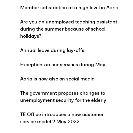
Member satisfaction at a high level in Aaria
Are you an unemployed teaching assistant
during the summer because of school
holidays?
Annual leave during lay-offs
Exceptions in our services during May
Aaria is now also on social media
The government proposes changes to
unemployment security for the elderly
TE Office introduces a new customer
service model 2 May 2022