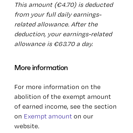
This amount (€4.70) is deducted
from your full daily earnings-
related allowance. After the
deduction, your earnings-related
allowance is €63.70 a day.
More information
For more information on the
abolition of the exempt amount
of earned income, see the section
on
Exempt amount
on our
website.