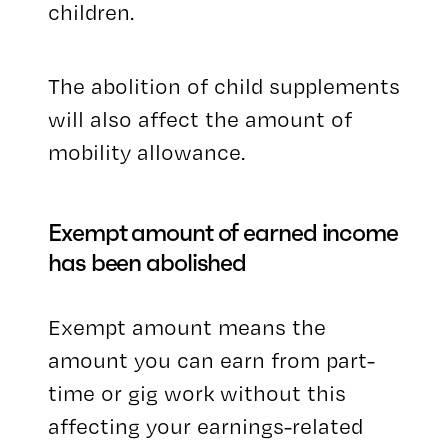
children.
The abolition of child supplements
will also affect the amount of
mobility allowance.
Exempt amount of earned income
has been abolished
Exempt amount means the
amount you can earn from part-
time or gig work without this
affecting your earnings-related