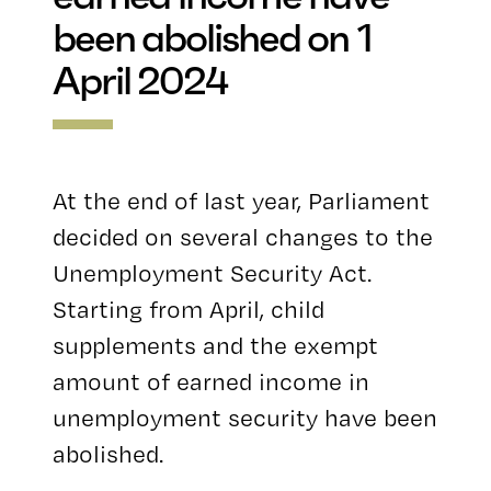
been abolished on 1
April 2024
At the end of last year, Parliament
decided on several changes to the
Unemployment Security Act.
Starting from April, child
supplements and the exempt
amount of earned income in
unemployment security have been
abolished.