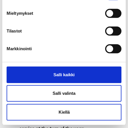
Petteri Syväoja Appointed as the New Fund
Mieltymykset
Director of Aaria Unemployment Fund
Tilastot
Earnings-related allowance during the
strike
Markkinointi
Invoices for the membership fee has been
sent to individual members
Labour services will be transferred to
Salli kaikki
municipalities on 1 January 2025
Salli valinta
Parliament has decided to remove the
increased earnings-related allowance and
higher mobility allowance
Kiellä
Information systems of TE-Office out of