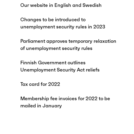
Our website in English and Swedish
Changes to be introduced to
unemployment security rules in 2023
Parliament approves temporary relaxation
of unemployment security rules
Finnish Government outlines
Unemployment Security Act reliefs
Tax card for 2022
Membership fee invoices for 2022 to be
mailed in January