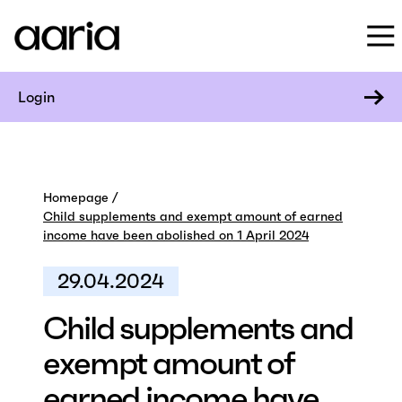
Login
Homepage
Child supplements and exempt amount of earned
income have been abolished on 1 April 2024
29.04.2024
Child supplements and
exempt amount of
earned income have