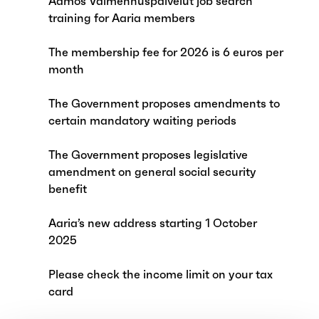
Aamos Valmennuspalvelut job search
training for Aaria members
The membership fee for 2026 is 6 euros per
month
The Government proposes amendments to
certain mandatory waiting periods
The Government proposes legislative
amendment on general social security
benefit
Aaria’s new address starting 1 October
2025
Please check the income limit on your tax
card