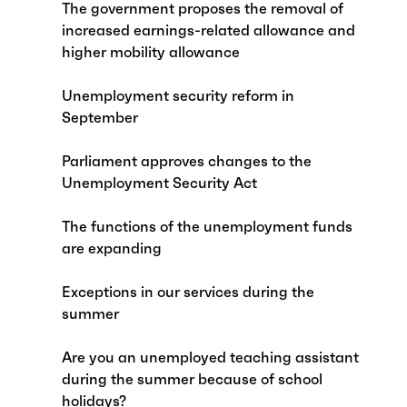
The government proposes the removal of
increased earnings-related allowance and
higher mobility allowance
Unemployment security reform in
September
Parliament approves changes to the
Unemployment Security Act
The functions of the unemployment funds
are expanding
Exceptions in our services during the
summer
Are you an unemployed teaching assistant
during the summer because of school
holidays?