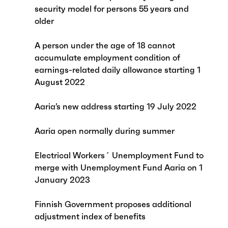
security model for persons 55 years and
older
A person under the age of 18 cannot
accumulate employment condition of
earnings-related daily allowance starting 1
August 2022
Aaria’s new address starting 19 July 2022
Aaria open normally during summer
Electrical Workers´ Unemployment Fund to
merge with Unemployment Fund Aaria on 1
January 2023
Finnish Government proposes additional
adjustment index of benefits