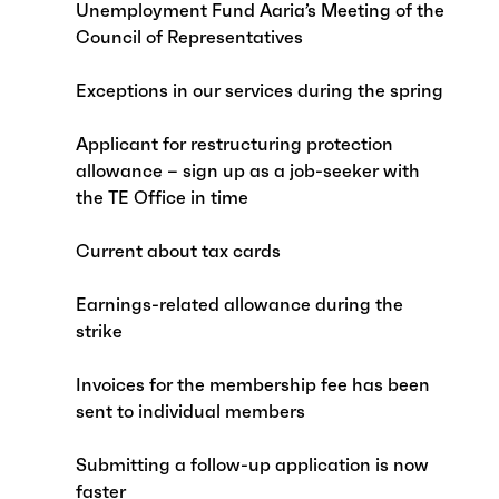
Unemployment Fund Aaria’s Meeting of the
Council of Representatives
Exceptions in our services during the spring
Applicant for restructuring protection
allowance – sign up as a job-seeker with
the TE Office in time
Current about tax cards
Earnings-related allowance during the
strike
Invoices for the membership fee has been
sent to individual members
Submitting a follow-up application is now
faster