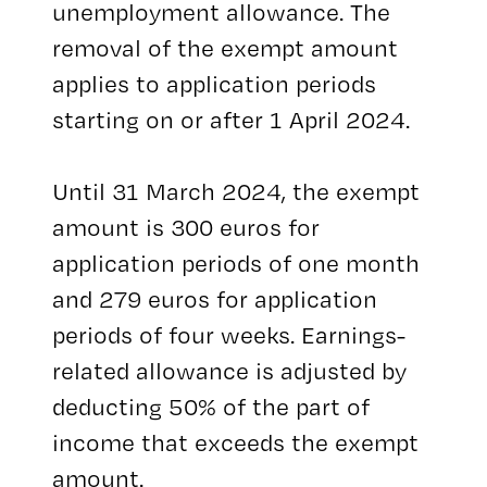
unemployment allowance. The
removal of the exempt amount
applies to application periods
starting on or after 1 April 2024.
Until 31 March 2024, the exempt
amount is 300 euros for
application periods of one month
and 279 euros for application
periods of four weeks. Earnings-
related allowance is adjusted by
deducting 50% of the part of
income that exceeds the exempt
amount.