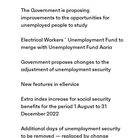
The Government is proposing
improvements to the opportunities for
unemployed people to study
Electrical Workers´ Unemployment Fund to
merge with Unemployment Fund Aaria
Government proposes changes to the
adjustment of unemployment security
New features in eService
Extra index increase for social security
benefits for the period 1 August to 31
December 2022
Additional days of unemployment security
to be removed — replaced by change