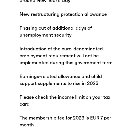
around New Year’s Day
New restructuring protection allowance
Phasing out of additional days of
unemployment security
Introduction of the euro-denominated
employment requirement will not be
implemented during this government term
Earnings-related allowance and child
support supplements to rise in 2023
Please check the income limit on your tax
card
The membership fee for 2023 is EUR 7 per
month