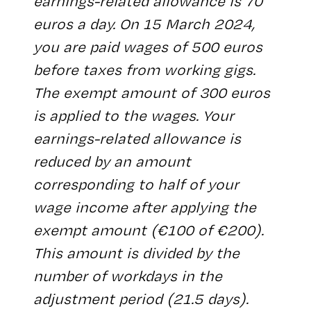
earnings-related allowance is 70
euros a day. On 15 March 2024,
you are paid wages of 500 euros
before taxes from working gigs.
The exempt amount of 300 euros
is applied to the wages. Your
earnings-related allowance is
reduced by an amount
corresponding to half of your
wage income after applying the
exempt amount (€100 of €200).
This amount is divided by the
number of workdays in the
adjustment period (21.5 days).