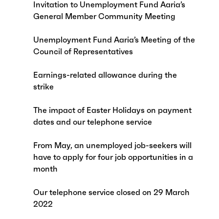
Invitation to Unemployment Fund Aaria’s
General Member Community Meeting
Unemployment Fund Aaria’s Meeting of the
Council of Representatives
Earnings-related allowance during the
strike
The impact of Easter Holidays on payment
dates and our telephone service
From May, an unemployed job-seekers will
have to apply for four job opportunities in a
month
Our telephone service closed on 29 March
2022