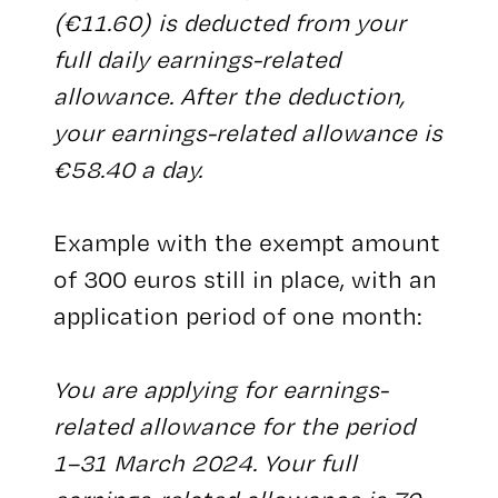
(€11.60) is deducted from your
full daily earnings-related
allowance. After the deduction,
your earnings-related allowance is
€58.40 a day.
Example with the exempt amount
of 300 euros still in place, with an
application period of one month:
You are applying for earnings-
related allowance for the period
1–31 March 2024. Your full