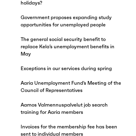
holidays?
Government proposes expanding study
opportunities for unemployed people
The general social security benefit to
replace Kela’s unemployment benefits in
May
Exceptions in our services during spring
Aaria Unemployment Fund’s Meeting of the
Council of Representatives
Aamos Valmennuspalvelut job search
training for Aaria members
Invoices for the membership fee has been
sent to individual members