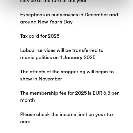
service at the turn of the year
Exceptions in our services in December and
around New Year’s Day
Tax card for 2025
Labour services will be transferred to
municipalities on 1 January 2025
The effects of the staggering will begin to
show in November
The membership fee for 2025 is EUR 6,5 per
month
Please check the income limit on your tax
card