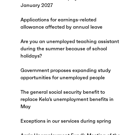
January 2027
Applications for earnings-related
allowance affected by annual leave
Are you an unemployed teaching assistant
during the summer because of school
holidays?
Government proposes expanding study
opportunities for unemployed people
The general social security benefit to
replace Kela’s unemployment benefits in
May
Exceptions in our services during spring