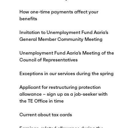
How one-time payments affect your
benefits
Invitation to Unemployment Fund Aaria’s
General Member Community Meeting
Unemployment Fund Aaria’s Meeting of the
Council of Representatives
Exceptions in our services during the spring
Applicant for restructuring protection
allowance – sign up as a job-seeker with
the TE Office in time
Current about tax cards