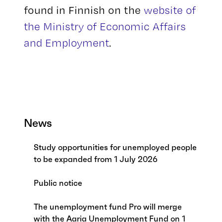
found in Finnish on the
website of
the Ministry of Economic Affairs
and Employment
.
News
Study opportunities for unemployed people
to be expanded from 1 July 2026
Public notice
The unemployment fund Pro will merge
with the Aaria Unemployment Fund on 1