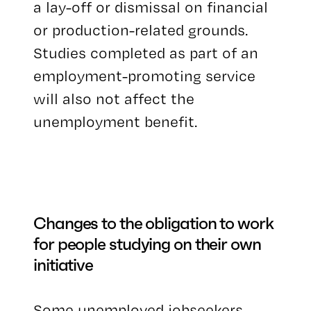
a lay-off or dismissal on financial
or production-related grounds.
Studies completed as part of an
employment-promoting service
will also not affect the
unemployment benefit.
Changes to the obligation to work
for people studying on their own
initiative
Some unemployed jobseekers