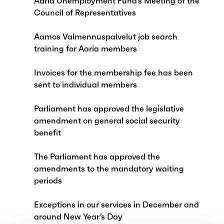
Aaria Unemployment Fund’s Meeting of the
Council of Representatives
Aamos Valmennuspalvelut job search
training for Aaria members
Invoices for the membership fee has been
sent to individual members
Parliament has approved the legislative
amendment on general social security
benefit
The Parliament has approved the
amendments to the mandatory waiting
periods
Exceptions in our services in December and
around New Year’s Day