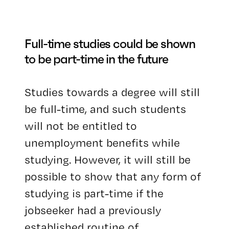
Full-time studies could be shown
to be part-time in the future
Studies towards a degree will still
be full-time, and such students
will not be entitled to
unemployment benefits while
studying. However, it will still be
possible to show that any form of
studying is part-time if the
jobseeker had a previously
established routine of