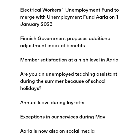
Electrical Workers´ Unemployment Fund to
merge with Unemployment Fund Aaria on 1
January 2023
Finnish Government proposes additional
adjustment index of benefits
Member satisfaction at a high level in Aaria
Are you an unemployed teaching assistant
during the summer because of school
holidays?
Annual leave during lay-offs
Exceptions in our services during May
Aaria is now also on social media