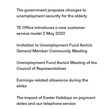
The government proposes changes to
unemployment security for the elderly
TE Office introduces a new customer
service model 2 May 2022
Invitation to Unemployment Fund Aaria’s
General Member Community Meeting
Unemployment Fund Aaria’s Meeting of the
Council of Representatives
Earnings-related allowance during the
strike
The impact of Easter Holidays on payment
dates and our telephone service