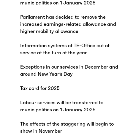
municipalities on 1 January 2025
Parliament has decided to remove the
increased earnings-related allowance and
higher mobility allowance
Information systems of TE-Office out of
service at the turn of the year
Exceptions in our services in December and
around New Year’s Day
Tax card for 2025
Labour services will be transferred to
municipalities on 1 January 2025
The effects of the staggering will begin to
show in November