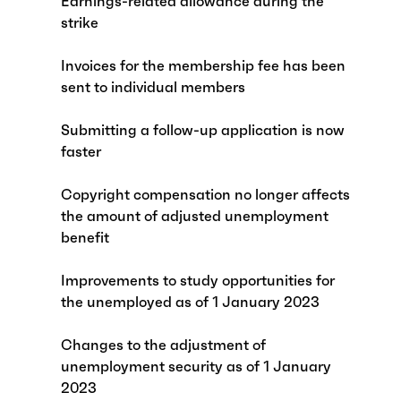
Earnings-related allowance during the
strike
Invoices for the membership fee has been
sent to individual members
Submitting a follow-up application is now
faster
Copyright compensation no longer affects
the amount of adjusted unemployment
benefit
Improvements to study opportunities for
the unemployed as of 1 January 2023
Changes to the adjustment of
unemployment security as of 1 January
2023