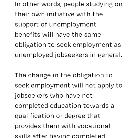
In other words, people studying on
their own initiative with the
support of unemployment
benefits will have the same
obligation to seek employment as
unemployed jobseekers in general.
The change in the obligation to
seek employment will not apply to
jobseekers who have not
completed education towards a
qualification or degree that
provides them with vocational
skills after having completed