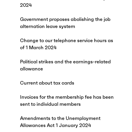
2024
Government proposes abolishing the job
alternation leave system
Change to our telephone service hours as
of 1 March 2024
Political strikes and the earnings-related
allowance
Current about tax cards
Invoices for the membership fee has been
sent to individual members
Amendments to the Unemployment
Allowances Act 1 January 2024