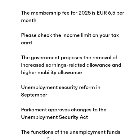
The membership fee for 2025 is EUR 6,5 per
month
Please check the income limit on your tax
card
The government proposes the removal of
increased earnings-related allowance and
higher mobility allowance
Unemployment security reform in
September
Parliament approves changes to the
Unemployment Security Act
The functions of the unemployment funds