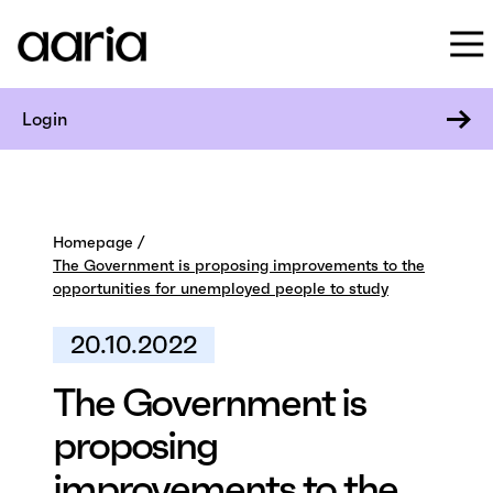
Login
Homepage
The Government is proposing improvements to the
opportunities for unemployed people to study
20.10.2022
The Government is
proposing
improvements to the