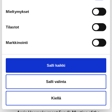
Aaria’s new address starting 1 October
Mieltymykset
2025
Tilastot
Please check the income limit on your tax
card
Markkinointi
Aaria open normally during summer
Applications for earnings-related
allowance affected by annual leave
Salli kaikki
Are you an unemployed teaching assistant
Salli valinta
during the summer because of school
holidays?
Kiellä
Exceptions in our services during spring