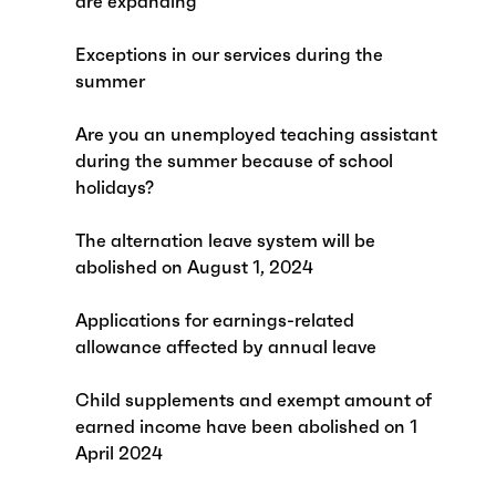
are expanding
Exceptions in our services during the
summer
Are you an unemployed teaching assistant
during the summer because of school
holidays?
The alternation leave system will be
abolished on August 1, 2024
Applications for earnings-related
allowance affected by annual leave
Child supplements and exempt amount of
earned income have been abolished on 1
April 2024