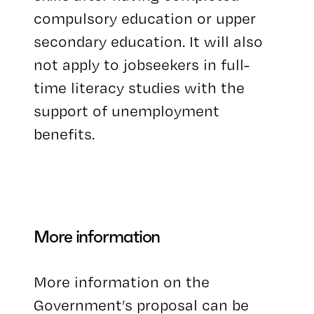
compulsory education or upper
secondary education. It will also
not apply to jobseekers in full-
time literacy studies with the
support of unemployment
benefits.
More information
More information on the
Government’s proposal can be