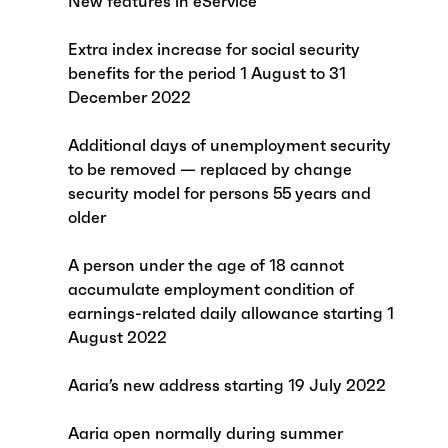
New features in eService
Extra index increase for social security
benefits for the period 1 August to 31
December 2022
Additional days of unemployment security
to be removed — replaced by change
security model for persons 55 years and
older
A person under the age of 18 cannot
accumulate employment condition of
earnings-related daily allowance starting 1
August 2022
Aaria’s new address starting 19 July 2022
Aaria open normally during summer