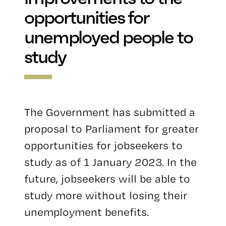
opportunities for
unemployed people to
study
The Government has submitted a
proposal to Parliament for greater
opportunities for jobseekers to
study as of 1 January 2023. In the
future, jobseekers will be able to
study more without losing their
unemployment benefits.