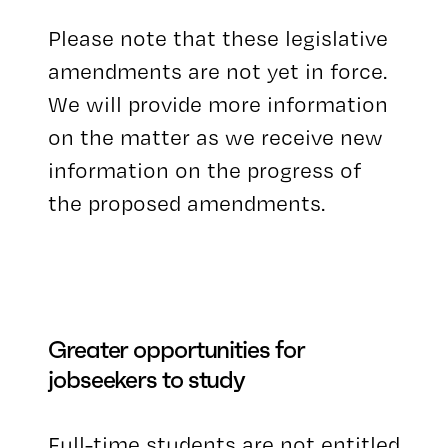
Please note that these legislative
amendments are not yet in force.
We will provide more information
on the matter as we receive new
information on the progress of
the proposed amendments.
Greater opportunities for
jobseekers to study
Full-time students are not entitled