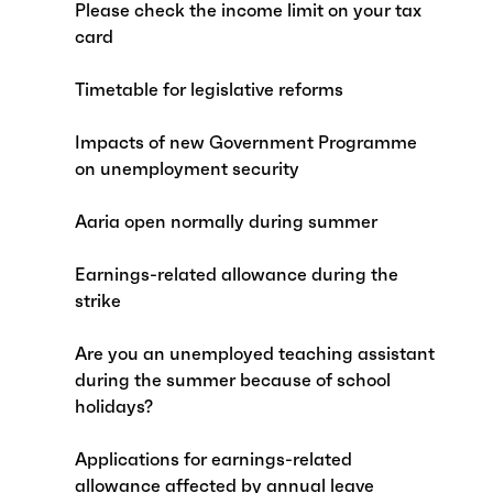
Please check the income limit on your tax
card
Timetable for legislative reforms
Impacts of new Government Programme
on unemployment security
Aaria open normally during summer
Earnings-related allowance during the
strike
Are you an unemployed teaching assistant
during the summer because of school
holidays?
Applications for earnings-related
allowance affected by annual leave