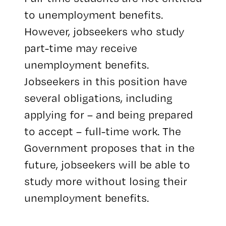
to unemployment benefits.
However, jobseekers who study
part-time may receive
unemployment benefits.
Jobseekers in this position have
several obligations, including
applying for – and being prepared
to accept – full-time work. The
Government proposes that in the
future, jobseekers will be able to
study more without losing their
unemployment benefits.