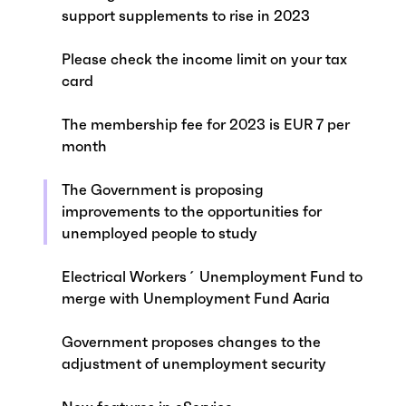
support supplements to rise in 2023
Please check the income limit on your tax
card
The membership fee for 2023 is EUR 7 per
month
The Government is proposing
improvements to the opportunities for
unemployed people to study
Electrical Workers´ Unemployment Fund to
merge with Unemployment Fund Aaria
Government proposes changes to the
adjustment of unemployment security