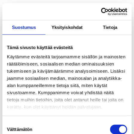
Tax card for 2026
Aaria Unemployment Fund and
Suostumus
Yksityiskohdat
Tietoja
Unemployment Fund Pro sign letter of
intent to merge
Tämä sivusto käyttää evästeitä
Aamos Valmennuspalvelut job search
Käytämme evästeitä tarjoamamme sisällön ja mainosten
training for Aaria members
räätälöimiseen, sosiaalisen median ominaisuuksien
tukemiseen ja kävijämäärämme analysoimiseen. Lisäksi
The membership fee for 2026 is 6 euros per
jaamme sosiaalisen median, mainosalan ja analytiikka-
month
alan kumppaneillemme tietoja siitä, miten käytät
sivustoamme. Kumppanimme voivat yhdistää näitä
The Government proposes amendments to
tietoja muihin tietoihin, joita olet antanut heille tai joita on
certain mandatory waiting periods
kerätty, kun olet käyttänyt heidän palvelujaan.
The Government proposes legislative
Suostumuksen
amendment on general social security
Välttämätön
valinta
benefit