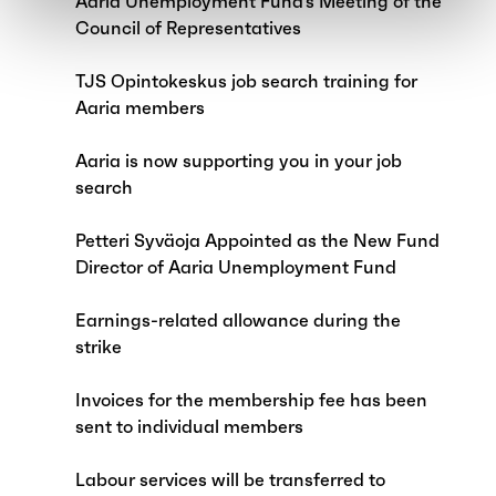
Aaria Unemployment Fund’s Meeting of the
Council of Representatives
TJS Opintokeskus job search training for
Aaria members
Aaria is now supporting you in your job
search
Petteri Syväoja Appointed as the New Fund
Director of Aaria Unemployment Fund
Earnings-related allowance during the
strike
Invoices for the membership fee has been
sent to individual members
Labour services will be transferred to