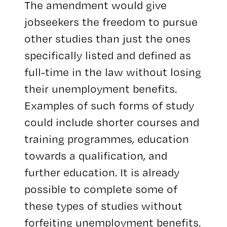
The amendment would give
jobseekers the freedom to pursue
other studies than just the ones
specifically listed and defined as
full-time in the law without losing
their unemployment benefits.
Examples of such forms of study
could include shorter courses and
training programmes, education
towards a qualification, and
further education. It is already
possible to complete some of
these types of studies without
forfeiting unemployment benefits.