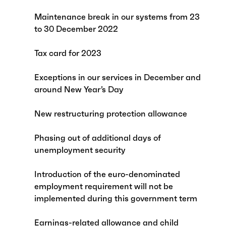
Maintenance break in our systems from 23
to 30 December 2022
Tax card for 2023
Exceptions in our services in December and
around New Year’s Day
New restructuring protection allowance
Phasing out of additional days of
unemployment security
Introduction of the euro-denominated
employment requirement will not be
implemented during this government term
Earnings-related allowance and child