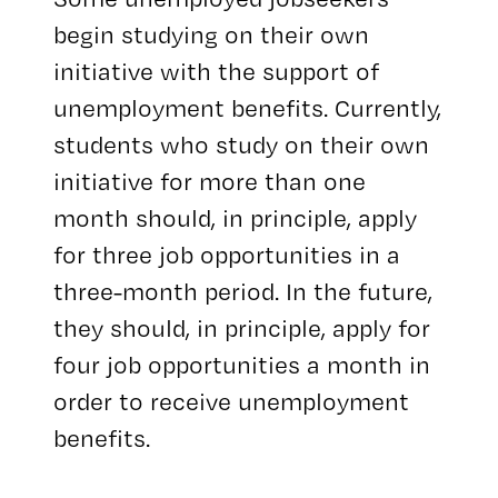
begin studying on their own
initiative with the support of
unemployment benefits. Currently,
students who study on their own
initiative for more than one
month should, in principle, apply
for three job opportunities in a
three-month period. In the future,
they should, in principle, apply for
four job opportunities a month in
order to receive unemployment
benefits.