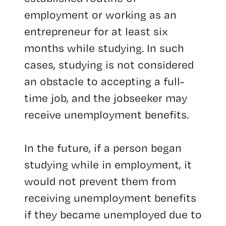
employment or working as an
entrepreneur for at least six
months while studying. In such
cases, studying is not considered
an obstacle to accepting a full-
time job, and the jobseeker may
receive unemployment benefits.
In the future, if a person began
studying while in employment, it
would not prevent them from
receiving unemployment benefits
if they became unemployed due to