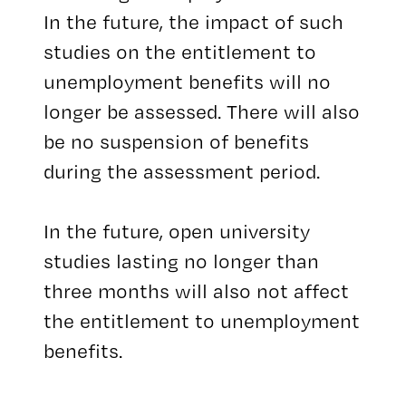
In the future, the impact of such
studies on the entitlement to
unemployment benefits will no
longer be assessed. There will also
be no suspension of benefits
during the assessment period.
In the future, open university
studies lasting no longer than
three months will also not affect
the entitlement to unemployment
benefits.