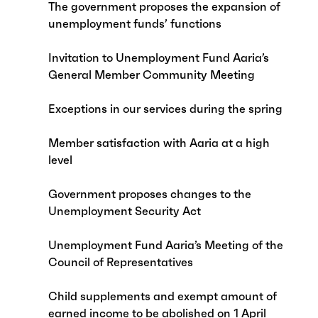
The government proposes the expansion of
unemployment funds’ functions
Invitation to Unemployment Fund Aaria’s
General Member Community Meeting
Exceptions in our services during the spring
Member satisfaction with Aaria at a high
level
Government proposes changes to the
Unemployment Security Act
Unemployment Fund Aaria’s Meeting of the
Council of Representatives
Child supplements and exempt amount of
earned income to be abolished on 1 April