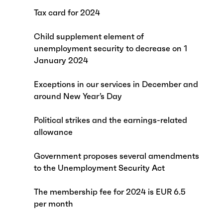
Tax card for 2024
Child supplement element of
unemployment security to decrease on 1
January 2024
Exceptions in our services in December and
around New Year’s Day
Political strikes and the earnings-related
allowance
Government proposes several amendments
to the Unemployment Security Act
The membership fee for 2024 is EUR 6.5
per month