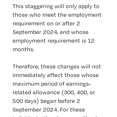
This staggering will only apply to
those who meet the employment
requirement on or after 2
September 2024, and whose
employment requirement is 12
months.
Therefore, these changes will not
immediately affect those whose
maximum period of earnings-
related allowance (300, 400, or
500 days) began before 2
September 2024. For these