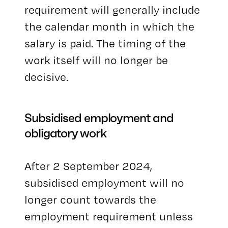
requirement will generally include
the calendar month in which the
salary is paid. The timing of the
work itself will no longer be
decisive.
Subsidised employment and
obligatory work
After 2 September 2024,
subsidised employment will no
longer count towards the
employment requirement unless