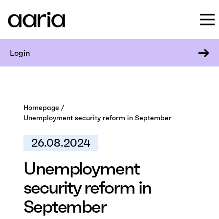
Login
Homepage
Unemployment security reform in September
26.08.2024
Unemployment
security reform in
September