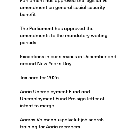
Parliament has approved the legislative
amendment on general social security
benefit
The Parliament has approved the
amendments to the mandatory waiting
periods
Exceptions in our services in December and
around New Year’s Day
Tax card for 2026
Aaria Unemployment Fund and
Unemployment Fund Pro sign letter of
intent to merge
Aamos Valmennuspalvelut job search
training for Aaria members