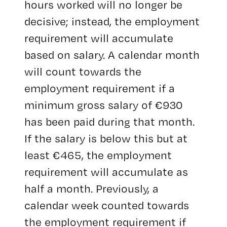
hours worked will no longer be
decisive; instead, the employment
requirement will accumulate
based on salary. A calendar month
will count towards the
employment requirement if a
minimum gross salary of €930
has been paid during that month.
If the salary is below this but at
least €465, the employment
requirement will accumulate as
half a month. Previously, a
calendar week counted towards
the employment requirement if