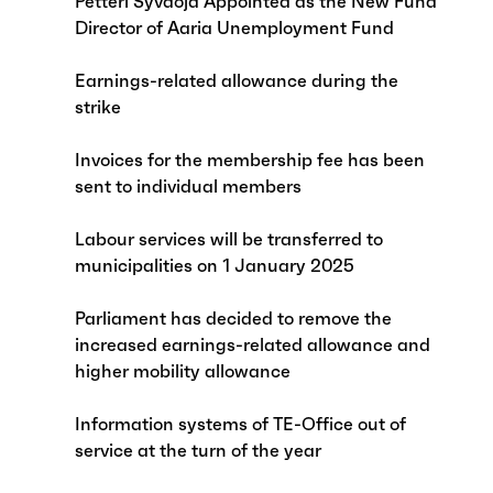
Petteri Syväoja Appointed as the New Fund
Director of Aaria Unemployment Fund
Earnings-related allowance during the
strike
Invoices for the membership fee has been
sent to individual members
Labour services will be transferred to
municipalities on 1 January 2025
Parliament has decided to remove the
increased earnings-related allowance and
higher mobility allowance
Information systems of TE-Office out of
service at the turn of the year