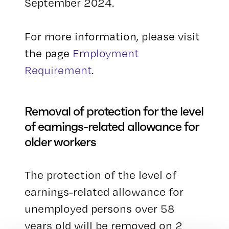
September 2024.
For more information, please visit
the page
Employment
Requirement
.
Removal of protection for the level
of earnings-related allowance for
older workers
The protection of the level of
earnings-related allowance for
unemployed persons over 58
years old will be removed on 2