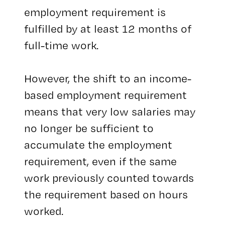
employment requirement is
fulfilled by at least 12 months of
full-time work.
However, the shift to an income-
based employment requirement
means that very low salaries may
no longer be sufficient to
accumulate the employment
requirement, even if the same
work previously counted towards
the requirement based on hours
worked.