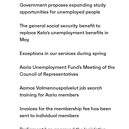
Government proposes expanding study
opportunities for unemployed people
The general social security benefit to
replace Kela’s unemployment benefits in
May
Exceptions in our services during spring
Aaria Unemployment Fund’s Meeting of the
Council of Representatives
Aamos Valmennuspalvelut job search
training for Aaria members
Invoices for the membership fee has been
sent to individual members