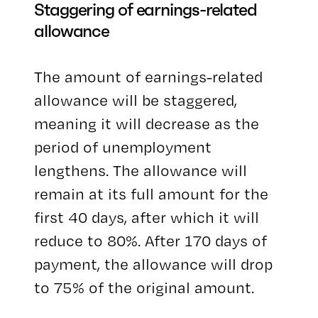
Staggering of earnings-related
allowance
The amount of earnings-related
allowance will be staggered,
meaning it will decrease as the
period of unemployment
lengthens. The allowance will
remain at its full amount for the
first 40 days, after which it will
reduce to 80%. After 170 days of
payment, the allowance will drop
to 75% of the original amount.