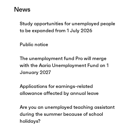
News
Study opportunities for unemployed people
to be expanded from 1 July 2026
Public notice
The unemployment fund Pro will merge
with the Aaria Unemployment Fund on 1
January 2027
Applications for earnings-related
allowance affected by annual leave
Are you an unemployed teaching assistant
during the summer because of school
holidays?