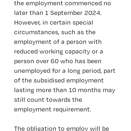
the employment commenced no
later than 1 September 2024.
However, in certain special
circumstances, such as the
employment of a person with
reduced working capacity or a
person over 60 who has been
unemployed for a long period, part
of the subsidised employment
lasting more than 10 months may
still count towards the
employment requirement.
The obligation to employ will be