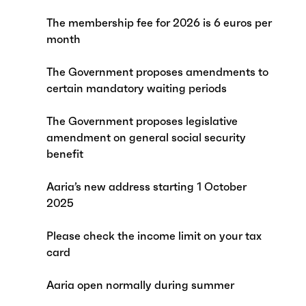
The membership fee for 2026 is 6 euros per
month
The Government proposes amendments to
certain mandatory waiting periods
The Government proposes legislative
amendment on general social security
benefit
Aaria’s new address starting 1 October
2025
Please check the income limit on your tax
card
Aaria open normally during summer