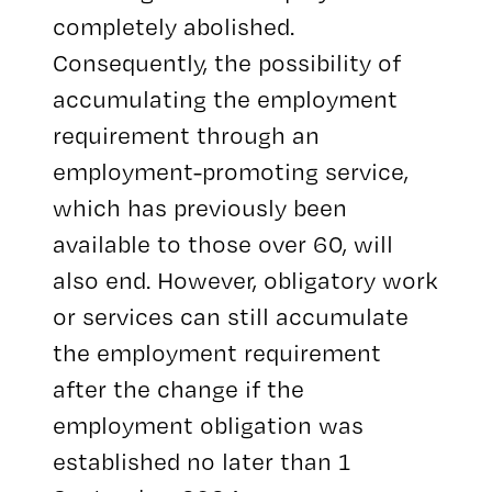
completely abolished.
Consequently, the possibility of
accumulating the employment
requirement through an
employment-promoting service,
which has previously been
available to those over 60, will
also end. However, obligatory work
or services can still accumulate
the employment requirement
after the change if the
employment obligation was
established no later than 1