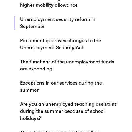
higher mobility allowance
Unemployment security reform in
September
Parliament approves changes to the
Unemployment Security Act
The functions of the unemployment funds
are expanding
Exceptions in our services during the
summer
Are you an unemployed teaching assistant
during the summer because of school
holidays?