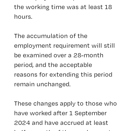
the working time was at least 18
hours.
The accumulation of the
employment requirement will still
be examined over a 28-month
period, and the acceptable
reasons for extending this period
remain unchanged.
These changes apply to those who
have worked after 1 September
2024 and have accrued at least