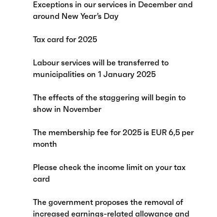
Exceptions in our services in December and
around New Year’s Day
Tax card for 2025
Labour services will be transferred to
municipalities on 1 January 2025
The effects of the staggering will begin to
show in November
The membership fee for 2025 is EUR 6,5 per
month
Please check the income limit on your tax
card
The government proposes the removal of
increased earnings-related allowance and