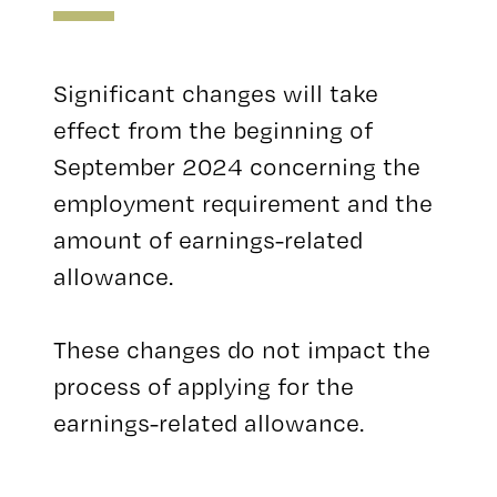
Significant changes will take
effect from the beginning of
September 2024 concerning the
employment requirement and the
amount of earnings-related
allowance.
These changes do not impact the
process of applying for the
earnings-related allowance.