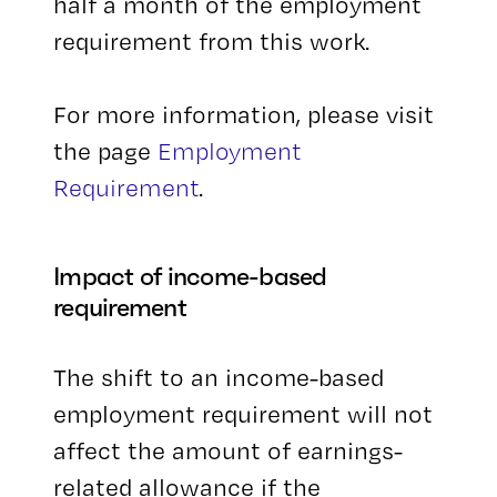
half a month of the employment
requirement from this work.
For more information, please visit
the page
Employment
Requirement
.
Impact of income-based
requirement
The shift to an income-based
employment requirement will not
affect the amount of earnings-
related allowance if the