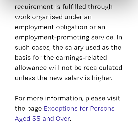
requirement is fulfilled through
work organised under an
employment obligation or an
employment-promoting service. In
such cases, the salary used as the
basis for the earnings-related
allowance will not be recalculated
unless the new salary is higher.
For more information, please visit
the page
Exceptions for Persons
Aged 55 and Over
.