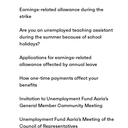
Earnings-related allowance during the
strike
Are you an unemployed teaching assistant
during the summer because of school
holidays?
Applications for earnings-related
allowance affected by annual leave
How one-time payments affect your
benefits
Invitation to Unemployment Fund Aaria’s
General Member Community Meeting
Unemployment Fund Aaria’s Meeting of the
Council of Representatives