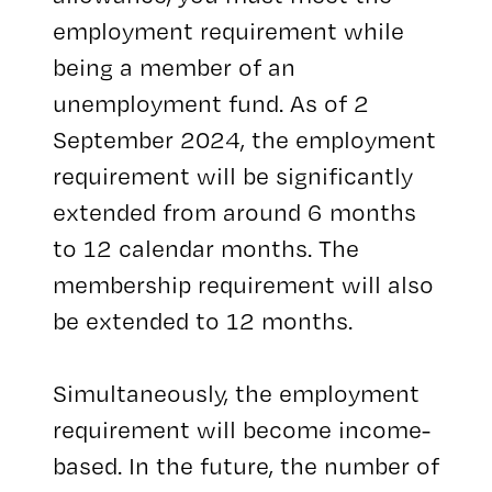
employment requirement while
being a member of an
unemployment fund. As of 2
September 2024, the employment
requirement will be significantly
extended from around 6 months
to 12 calendar months. The
membership requirement will also
be extended to 12 months.
Simultaneously, the employment
requirement will become income-
based. In the future, the number of