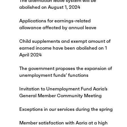
The alternation leave system will be
abolished on August 1, 2024
Applications for earnings-related
allowance affected by annual leave
Child supplements and exempt amount of
earned income have been abolished on 1
April 2024
The government proposes the expansion of
unemployment funds’ functions
Invitation to Unemployment Fund Aaria’s
General Member Community Meeting
Exceptions in our services during the spring
Member satisfaction with Aaria at a high