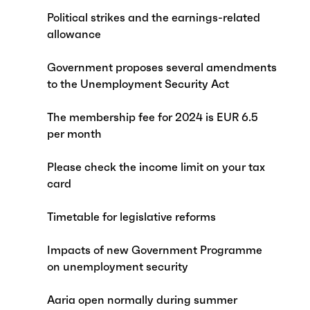
Political strikes and the earnings-related
allowance
Government proposes several amendments
to the Unemployment Security Act
The membership fee for 2024 is EUR 6.5
per month
Please check the income limit on your tax
card
Timetable for legislative reforms
Impacts of new Government Programme
on unemployment security
Aaria open normally during summer