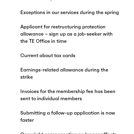
Exceptions in our services during the spring
Applicant for restructuring protection
allowance – sign up as a job-seeker with
the TE Office in time
Current about tax cards
Earnings-related allowance during the
strike
Invoices for the membership fee has been
sent to individual members
Submitting a follow-up application is now
faster