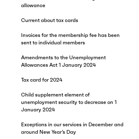
allowance
Current about tax cards
Invoices for the membership fee has been
sent to individual members
Amendments to the Unemployment
Allowances Act 1 January 2024
Tax card for 2024
Child supplement element of
unemployment security to decrease on 1
January 2024
Exceptions in our services in December and
around New Year’s Day