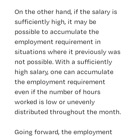
On the other hand, if the salary is
sufficiently high, it may be
possible to accumulate the
employment requirement in
situations where it previously was
not possible. With a sufficiently
high salary, one can accumulate
the employment requirement
even if the number of hours
worked is low or unevenly
distributed throughout the month.
Going forward, the employment