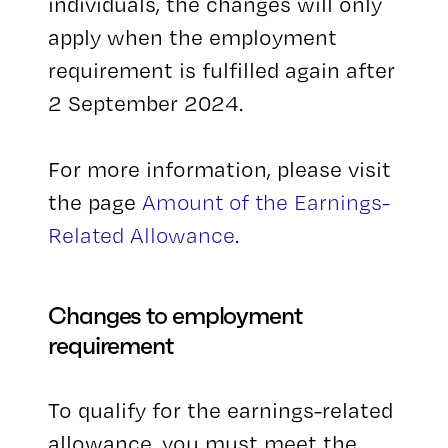
individuals, the changes will only
apply when the employment
requirement is fulfilled again after
2 September 2024.
For more information, please visit
the page
Amount of the Earnings-
Related Allowance
.
Changes to employment
requirement
To qualify for the earnings-related
allowance, you must meet the