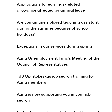
Applications for earnings-related
allowance affected by annual leave
Are you an unemployed teaching assistant
during the summer because of school
holidays?
Exceptions in our services during spring
Aaria Unemployment Fund’s Meeting of the
Council of Representatives
TJS Opintokeskus job search training for
Aaria members
Aaria is now supporting you in your job
search