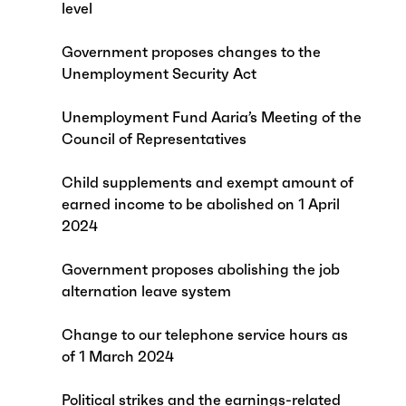
level
Government proposes changes to the
Unemployment Security Act
Unemployment Fund Aaria’s Meeting of the
Council of Representatives
Child supplements and exempt amount of
earned income to be abolished on 1 April
2024
Government proposes abolishing the job
alternation leave system
Change to our telephone service hours as
of 1 March 2024
Political strikes and the earnings-related