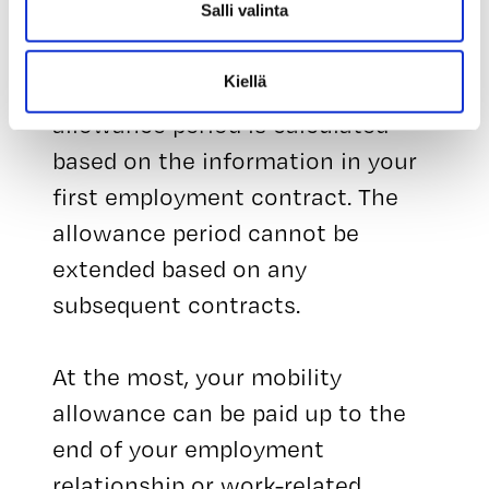
Salli valinta
suspended.
Kiellä
The length of the mobility
allowance period is calculated
based on the information in your
first employment contract. The
allowance period cannot be
extended based on any
subsequent contracts.
At the most, your mobility
allowance can be paid up to the
end of your employment
relationship or work-related