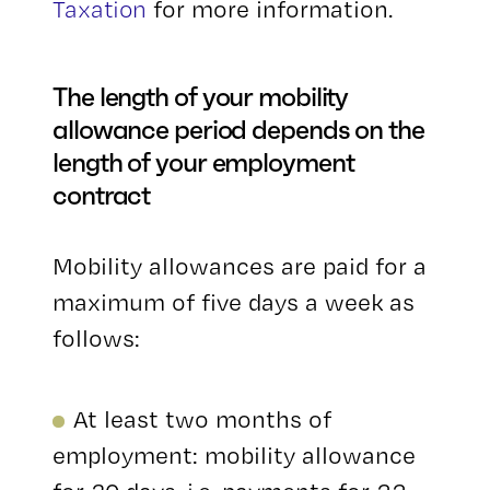
Taxation
for more information.
The length of your mobility
allowance period depends on the
length of your employment
contract
Mobility allowances are paid for a
maximum of five days a week as
follows:
At least two months of
employment: mobility allowance