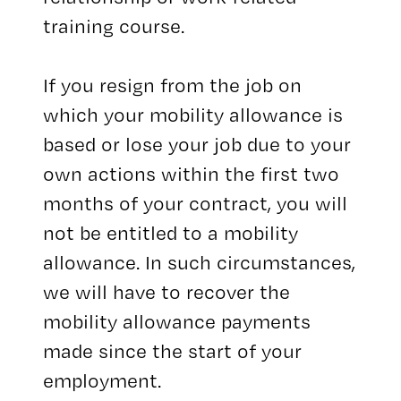
training course.
If you resign from the job on
which your mobility allowance is
based or lose your job due to your
own actions within the first two
months of your contract, you will
not be entitled to a mobility
allowance. In such circumstances,
we will have to recover the
mobility allowance payments
made since the start of your
employment.