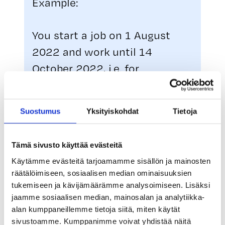
Example:
You start a job on 1 August
2022 and work until 14
October 2022, i.e. for
approximately 2.5 months.
Your mobility allowance period
Suostumus
Yksityiskohdat
Tietoja
is therefore 30 days, from 1
August to 30 August. Mobility
Tämä sivusto käyttää evästeitä
allowances are paid for a
Käytämme evästeitä tarjoamamme sisällön ja mainosten
maximum of five days a week,
räätälöimiseen, sosiaalisen median ominaisuuksien
so you are entitled to mobility
tukemiseen ja kävijämäärämme analysoimiseen. Lisäksi
jaamme sosiaalisen median, mainosalan ja analytiikka-
allowance payments for 22
alan kumppaneillemme tietoja siitä, miten käytät
days.
sivustoamme. Kumppanimme voivat yhdistää näitä