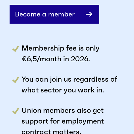
Become a member
Membership fee is only
€6,5/month in 2026.
You can join us regardless of
what sector you work in.
Union members also get
support for employment
contract matters.