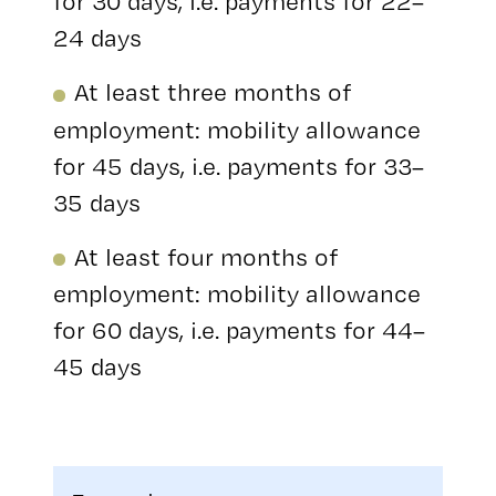
for 30 days, i.e. payments for 22–
24 days
At least three months of
employment: mobility allowance
for 45 days, i.e. payments for 33–
35 days
At least four months of
employment: mobility allowance
for 60 days, i.e. payments for 44–
45 days