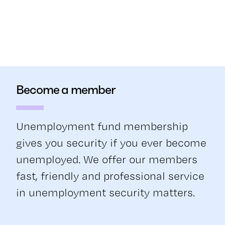
Become a member
Unemployment fund membership
gives you security if you ever become
unemployed. We offer our members
fast, friendly and professional service
in unemployment security matters.