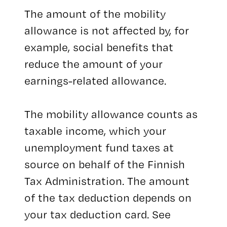
The amount of the mobility
allowance is not affected by, for
example, social benefits that
reduce the amount of your
earnings-related allowance.
The mobility allowance counts as
taxable income, which your
unemployment fund taxes at
source on behalf of the Finnish
Tax Administration. The amount
of the tax deduction depends on
your tax deduction card. See