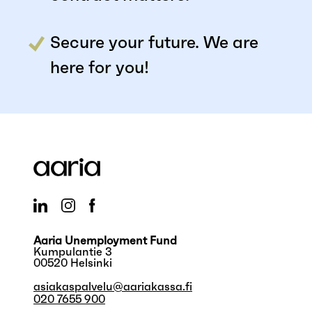
Secure your future. We are
here for you!
Aaria Unemployment Fund
Kumpulantie 3
00520 Helsinki
asiakaspalvelu@aariakassa.fi
020 7655 900