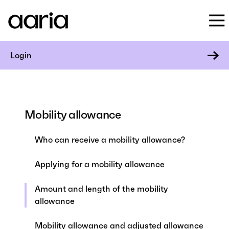
Login
Mobility allowance
Who can receive a mobility allowance?
Applying for a mobility allowance
Amount and length of the mobility
allowance
Mobility allowance and adjusted allowance