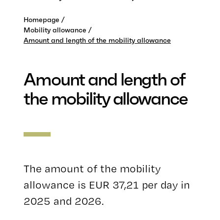
Homepage
Mobility allowance
Amount and length of the mobility allowance
Amount and length of
the mobility allowance
The amount of the mobility
allowance is EUR 37,21 per day in
2025 and 2026.