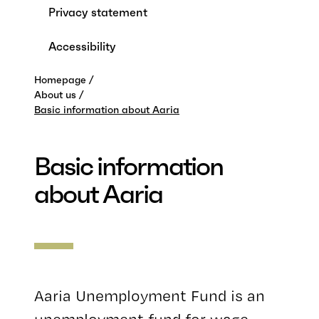
Privacy statement
Accessibility
Homepage
About us
Basic information about Aaria
Basic information
about Aaria
Aaria Unemployment Fund is an