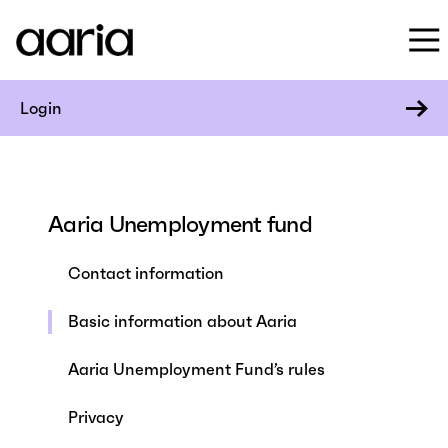
Login
Aaria Unemployment fund
Contact information
Basic information about Aaria
Aaria Unemployment Fund’s rules
Privacy