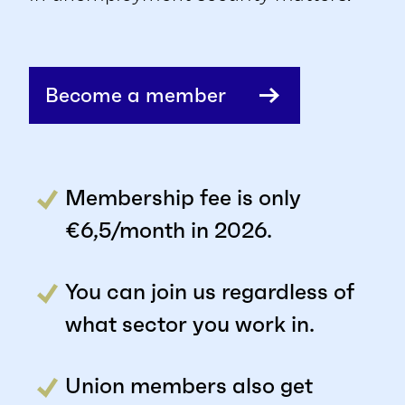
Become a member
Membership fee is only
€6,5/month in 2026.
You can join us regardless of
what sector you work in.
Union members also get