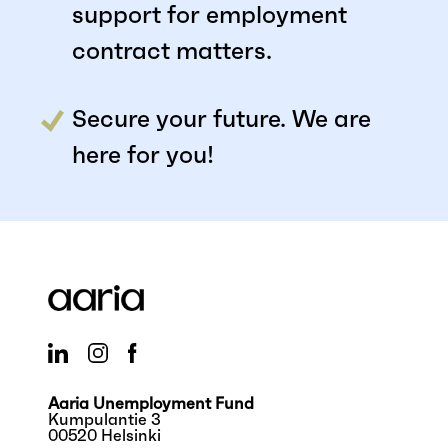
support for employment
contract matters.
Secure your future. We are
here for you!
Aaria Unemployment Fund
Kumpulantie 3
00520 Helsinki