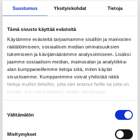
Our offices are located in Vallila,
Suostumus
Yksityiskohdat
Tietoja
Helsinki.
Tämä sivusto käyttää evästeitä
Käytämme evästeitä tarjoamamme sisällön ja mainosten
Organisation and administration
räätälöimiseen, sosiaalisen median ominaisuuksien
tukemiseen ja kävijämäärämme analysoimiseen. Lisäksi
jaamme sosiaalisen median, mainosalan ja analytiikka-
Aaria Unemployment Fund was
alan kumppaneillemme tietoja siitä, miten käytät
established on 1 January 2021.
sivustoamme. Kumppanimme voivat yhdistää näitä
Aaria is an amalgamation of the
tietoja muihin tietoihin, joita olet antanut heille tai joita on
kerätty, kun olet käyttänyt heidän palvelujaan.
Unemployment Fund for Public
and Private Sector Employees,
Suostumuksen
Unemployment Fund Statia and
Välttämätön
valinta
Unemployment Fund JATTK.
Mieltymykset