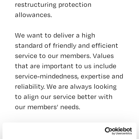
restructuring protection
allowances.
We want to deliver a high
standard of friendly and efficient
service to our members. Values
that are important to us include
service-mindedness, expertise and
reliability. We are always looking
to align our service better with
our members’ needs.
We have a staff of around 50
unemployment security experts.