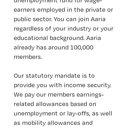
unemployment fund for wage-
earners employed in the private or
public sector. You can join Aaria
regardless of your industry or your
educational background. Aaria
already has around 100,000
members.
Our statutory mandate is to
provide you with income security.
We pay our members earnings-
related allowances based on
unemployment or lay-offs, as well
as mobility allowances and