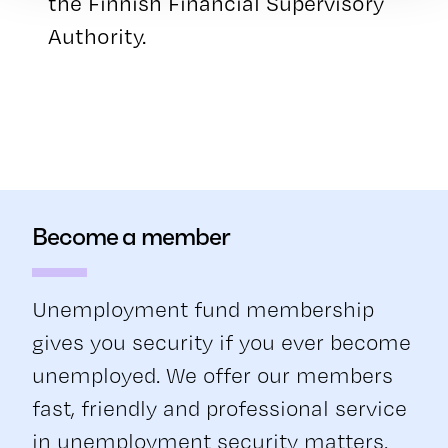
the Finnish Financial Supervisory
Authority.
Become a member
Unemployment fund membership
gives you security if you ever become
unemployed. We offer our members
fast, friendly and professional service
in unemployment security matters.