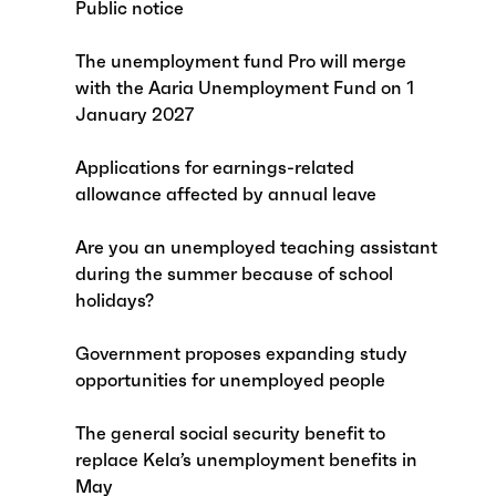
Public notice
The unemployment fund Pro will merge
with the Aaria Unemployment Fund on 1
January 2027
Applications for earnings-related
allowance affected by annual leave
Are you an unemployed teaching assistant
during the summer because of school
holidays?
Government proposes expanding study
opportunities for unemployed people
The general social security benefit to
replace Kela’s unemployment benefits in
May