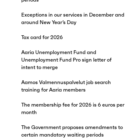
Exceptions in our services in December and
around New Year’s Day
Tax card for 2026
Aaria Unemployment Fund and
Unemployment Fund Pro sign letter of
intent to merge
Aamos Valmennuspalvelut job search
training for Aaria members
The membership fee for 2026 is 6 euros per
month
The Government proposes amendments to
certain mandatory waiting periods