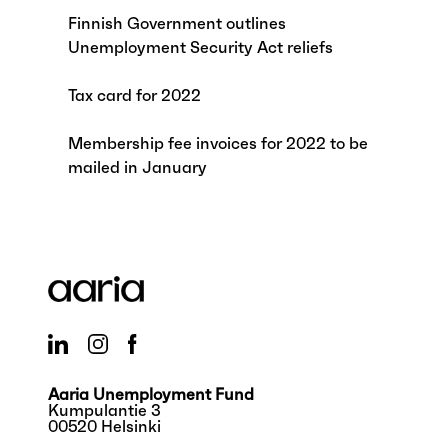
Finnish Government outlines
Unemployment Security Act reliefs
Tax card for 2022
Membership fee invoices for 2022 to be
mailed in January
Aaria Unemployment Fund
Kumpulantie 3
00520 Helsinki