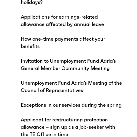
holidays?
Applications for earnings-related
allowance affected by annual leave
How one-time payments affect your
benefits
Invitation to Unemployment Fund Aaria’s
General Member Community Meeting
Unemployment Fund Aaria’s Meeting of the
Council of Representatives
Exceptions in our services during the spring
Applicant for restructuring protection
allowance – sign up as a job-seeker with
the TE Office in time