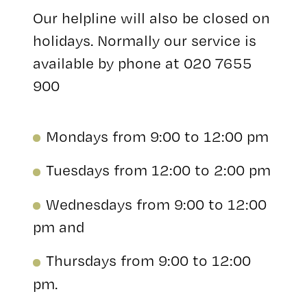
Our helpline will also be closed on
holidays. Normally our service is
available by phone at 020 7655
900
Mondays from 9:00 to 12:00 pm
Tuesdays from 12:00 to 2:00 pm
Wednesdays from 9:00 to 12:00
pm and
Thursdays from 9:00 to 12:00
pm.