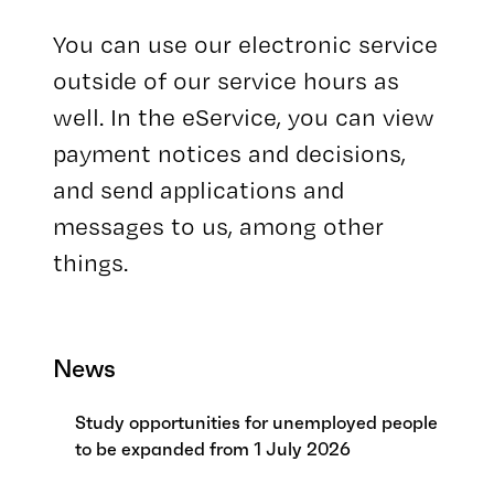
You can use our electronic service
outside of our service hours as
well. In the eService, you can view
payment notices and decisions,
and send applications and
messages to us, among other
things.
News
Study opportunities for unemployed people
to be expanded from 1 July 2026