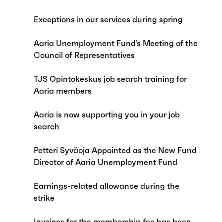
Exceptions in our services during spring
Aaria Unemployment Fund’s Meeting of the
Council of Representatives
TJS Opintokeskus job search training for
Aaria members
Aaria is now supporting you in your job
search
Petteri Syväoja Appointed as the New Fund
Director of Aaria Unemployment Fund
Earnings-related allowance during the
strike
Invoices for the membership fee has been