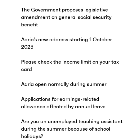
The Government proposes legislative
amendment on general social security
benefit
Aaria’s new address starting 1 October
2025
Please check the income limit on your tax
card
Aaria open normally during summer
Applications for earnings-related
allowance affected by annual leave
Are you an unemployed teaching assistant
during the summer because of school
holidays?