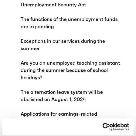
Unemployment Security Act
The functions of the unemployment funds
are expanding
Exceptions in our services during the
summer
Are you an unemployed teaching assistant
during the summer because of school
holidays?
The alternation leave system will be
abolished on August 1, 2024
Applications for earnings-related
allowance affected by annual leave
Child supplements and exempt amount of