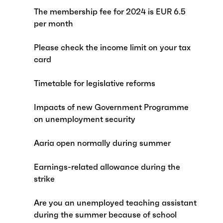
The membership fee for 2024 is EUR 6.5
per month
Please check the income limit on your tax
card
Timetable for legislative reforms
Impacts of new Government Programme
on unemployment security
Aaria open normally during summer
Earnings-related allowance during the
strike
Are you an unemployed teaching assistant
during the summer because of school