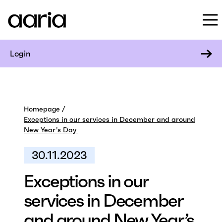
Login
Homepage
Exceptions in our services in December and around
New Year’s Day
30.11.2023
Exceptions in our
services in December
and around New Year’s