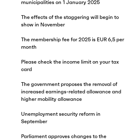
municipalities on 1 January 2025
The effects of the staggering will begin to
show in November
The membership fee for 2025 is EUR 6,5 per
month
Please check the income limit on your tax
card
The government proposes the removal of
increased earnings-related allowance and
higher mobility allowance
Unemployment security reform in
September
Parliament approves changes to the