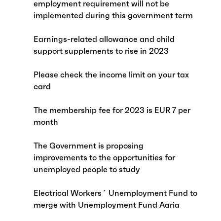
employment requirement will not be
implemented during this government term
Earnings-related allowance and child
support supplements to rise in 2023
Please check the income limit on your tax
card
The membership fee for 2023 is EUR 7 per
month
The Government is proposing
improvements to the opportunities for
unemployed people to study
Electrical Workers´ Unemployment Fund to
merge with Unemployment Fund Aaria