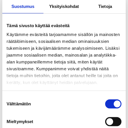
earned income have been abolished on 1
Suostumus
Yksityiskohdat
Tietoja
April 2024
Tämä sivusto käyttää evästeitä
The government proposes the expansion of
unemployment funds’ functions
Käytämme evästeitä tarjoamamme sisällön ja mainosten
räätälöimiseen, sosiaalisen median ominaisuuksien
Invitation to Unemployment Fund Aaria’s
tukemiseen ja kävijämäärämme analysoimiseen. Lisäksi
General Member Community Meeting
jaamme sosiaalisen median, mainosalan ja analytiikka-
alan kumppaneillemme tietoja siitä, miten käytät
Exceptions in our services during the spring
sivustoamme. Kumppanimme voivat yhdistää näitä
tietoja muihin tietoihin, joita olet antanut heille tai joita on
Member satisfaction with Aaria at a high
kerätty, kun olet käyttänyt heidän palvelujaan.
level
Suostumuksen
Government proposes changes to the
Välttämätön
valinta
Unemployment Security Act
Mieltymykset
Unemployment Fund Aaria’s Meeting of the