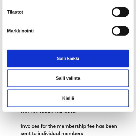
Council of Representatives
Tilastot
Child supplements and exempt amount of
earned income to be abolished on 1 April
Markkinointi
2024
Government proposes abolishing the job
alternation leave system
Salli kaikki
Change to our telephone service hours as
of 1 March 2024
Salli valinta
Political strikes and the earnings-related
allowance
Kiellä
Current about tax cards
Invoices for the membership fee has been
sent to individual members