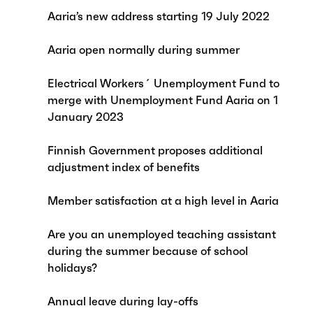
Aaria’s new address starting 19 July 2022
Aaria open normally during summer
Electrical Workers´ Unemployment Fund to
merge with Unemployment Fund Aaria on 1
January 2023
Finnish Government proposes additional
adjustment index of benefits
Member satisfaction at a high level in Aaria
Are you an unemployed teaching assistant
during the summer because of school
holidays?
Annual leave during lay-offs