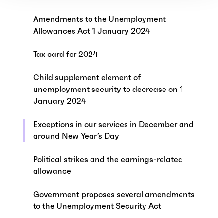
Amendments to the Unemployment
Allowances Act 1 January 2024
Tax card for 2024
Child supplement element of
unemployment security to decrease on 1
January 2024
Exceptions in our services in December and
around New Year’s Day
Political strikes and the earnings-related
allowance
Government proposes several amendments
to the Unemployment Security Act