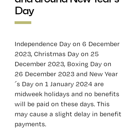
Day
Independence Day on 6 December
2023, Christmas Day on 25
December 2023, Boxing Day on
26 December 2023 and New Year
´s Day on 1 January 2024 are
midweek holidays and no benefits
will be paid on these days. This
may cause a slight delay in benefit
payments.