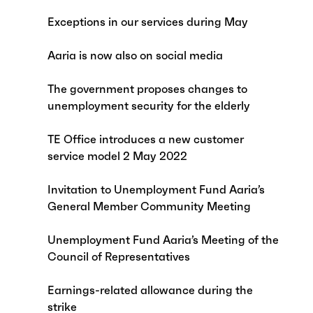
Exceptions in our services during May
Aaria is now also on social media
The government proposes changes to
unemployment security for the elderly
TE Office introduces a new customer
service model 2 May 2022
Invitation to Unemployment Fund Aaria’s
General Member Community Meeting
Unemployment Fund Aaria’s Meeting of the
Council of Representatives
Earnings-related allowance during the
strike