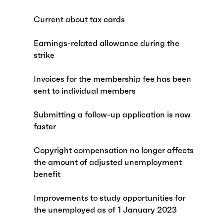
Current about tax cards
Earnings-related allowance during the
strike
Invoices for the membership fee has been
sent to individual members
Submitting a follow-up application is now
faster
Copyright compensation no longer affects
the amount of adjusted unemployment
benefit
Improvements to study opportunities for
the unemployed as of 1 January 2023