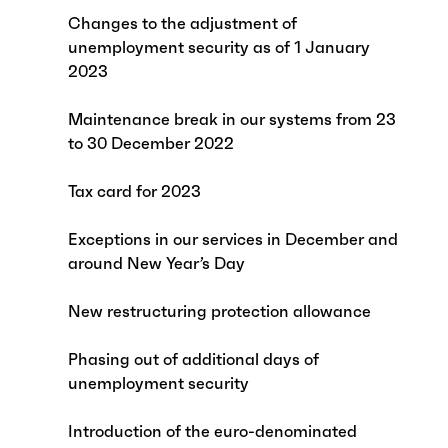
Changes to the adjustment of
unemployment security as of 1 January
2023
Maintenance break in our systems from 23
to 30 December 2022
Tax card for 2023
Exceptions in our services in December and
around New Year’s Day
New restructuring protection allowance
Phasing out of additional days of
unemployment security
Introduction of the euro-denominated