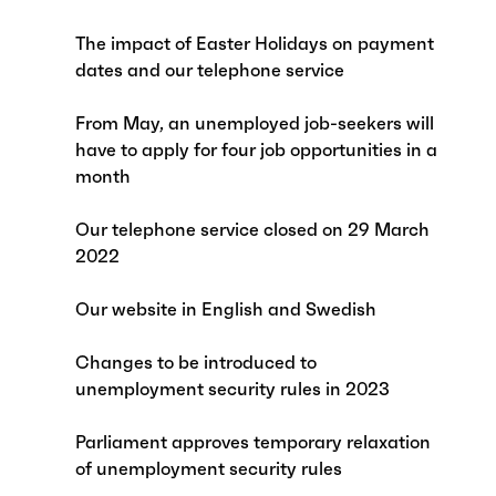
The impact of Easter Holidays on payment
dates and our telephone service
From May, an unemployed job-seekers will
have to apply for four job opportunities in a
month
Our telephone service closed on 29 March
2022
Our website in English and Swedish
Changes to be introduced to
unemployment security rules in 2023
Parliament approves temporary relaxation
of unemployment security rules