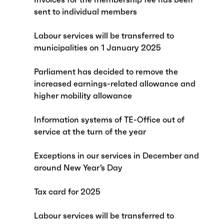
sent to individual members
Labour services will be transferred to
municipalities on 1 January 2025
Parliament has decided to remove the
increased earnings-related allowance and
higher mobility allowance
Information systems of TE-Office out of
service at the turn of the year
Exceptions in our services in December and
around New Year’s Day
Tax card for 2025
Labour services will be transferred to