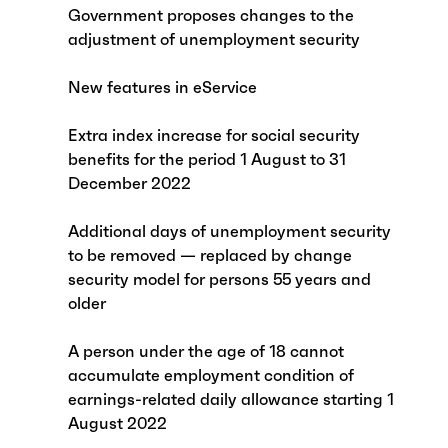
Government proposes changes to the
adjustment of unemployment security
New features in eService
Extra index increase for social security
benefits for the period 1 August to 31
December 2022
Additional days of unemployment security
to be removed — replaced by change
security model for persons 55 years and
older
A person under the age of 18 cannot
accumulate employment condition of
earnings-related daily allowance starting 1
August 2022