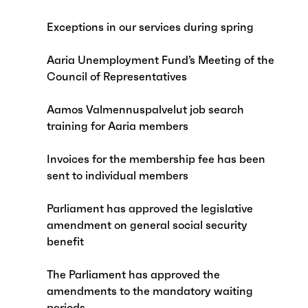
Exceptions in our services during spring
Aaria Unemployment Fund’s Meeting of the
Council of Representatives
Aamos Valmennuspalvelut job search
training for Aaria members
Invoices for the membership fee has been
sent to individual members
Parliament has approved the legislative
amendment on general social security
benefit
The Parliament has approved the
amendments to the mandatory waiting
periods