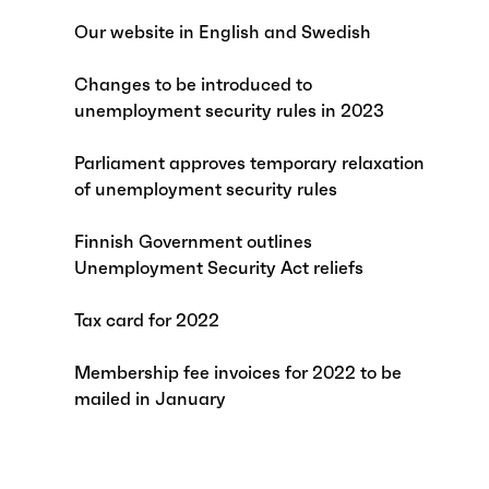
Our website in English and Swedish
Changes to be introduced to
unemployment security rules in 2023
Parliament approves temporary relaxation
of unemployment security rules
Finnish Government outlines
Unemployment Security Act reliefs
Tax card for 2022
Membership fee invoices for 2022 to be
mailed in January