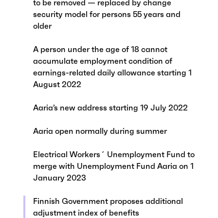
to be removed — replaced by change
security model for persons 55 years and
older
A person under the age of 18 cannot
accumulate employment condition of
earnings-related daily allowance starting 1
August 2022
Aaria’s new address starting 19 July 2022
Aaria open normally during summer
Electrical Workers´ Unemployment Fund to
merge with Unemployment Fund Aaria on 1
January 2023
Finnish Government proposes additional
adjustment index of benefits