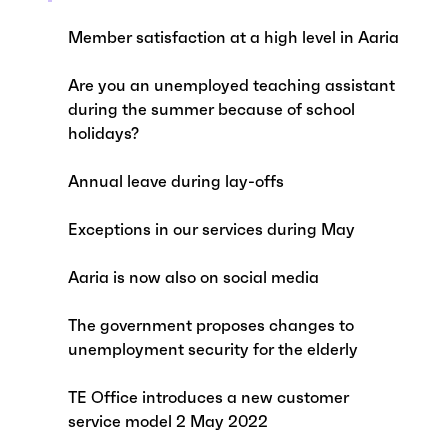
Member satisfaction at a high level in Aaria
Are you an unemployed teaching assistant
during the summer because of school
holidays?
Annual leave during lay-offs
Exceptions in our services during May
Aaria is now also on social media
The government proposes changes to
unemployment security for the elderly
TE Office introduces a new customer
service model 2 May 2022