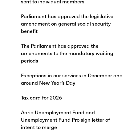
sent to individual members
Parliament has approved the legislative
amendment on general social security
benefit
The Parliament has approved the
amendments to the mandatory waiting
periods
Exceptions in our services in December and
around New Year’s Day
Tax card for 2026
Aaria Unemployment Fund and
Unemployment Fund Pro sign letter of
intent to merge