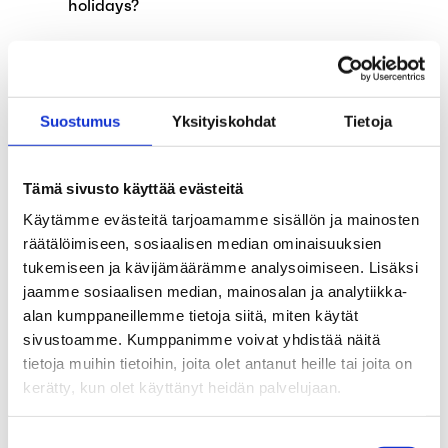
holidays?
The alternation leave system will be
abolished on August 1, 2024
Suostumus
Yksityiskohdat
Tietoja
Applications for earnings-related
allowance affected by annual leave
Tämä sivusto käyttää evästeitä
Child supplements and exempt amount of
Käytämme evästeitä tarjoamamme sisällön ja mainosten
earned income have been abolished on 1
räätälöimiseen, sosiaalisen median ominaisuuksien
April 2024
tukemiseen ja kävijämäärämme analysoimiseen. Lisäksi
jaamme sosiaalisen median, mainosalan ja analytiikka-
The government proposes the expansion of
alan kumppaneillemme tietoja siitä, miten käytät
unemployment funds’ functions
sivustoamme. Kumppanimme voivat yhdistää näitä
tietoja muihin tietoihin, joita olet antanut heille tai joita on
Invitation to Unemployment Fund Aaria’s
kerätty, kun olet käyttänyt heidän palvelujaan.
General Member Community Meeting
Exceptions in our services during the spring
Suostumuksen