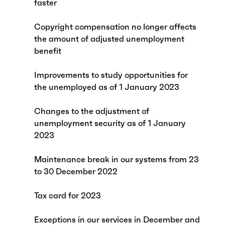
faster
Copyright compensation no longer affects
the amount of adjusted unemployment
benefit
Improvements to study opportunities for
the unemployed as of 1 January 2023
Changes to the adjustment of
unemployment security as of 1 January
2023
Maintenance break in our systems from 23
to 30 December 2022
Tax card for 2023
Exceptions in our services in December and