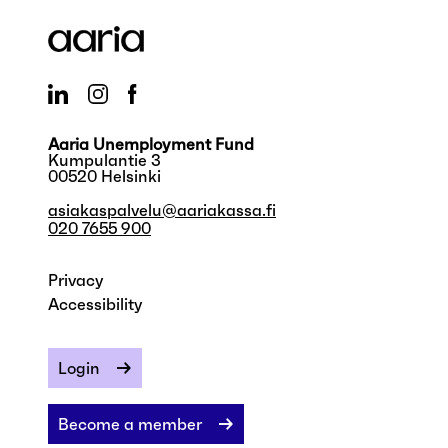
Aaria Unemployment Fund
Kumpulantie 3
00520 Helsinki
asiakaspalvelu@aariakassa.fi
020 7655 900
Privacy
Accessibility
Login
Become a member