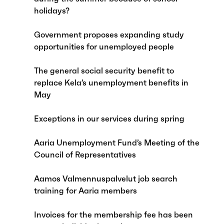
holidays?
Government proposes expanding study
opportunities for unemployed people
The general social security benefit to
replace Kela’s unemployment benefits in
May
Exceptions in our services during spring
Aaria Unemployment Fund’s Meeting of the
Council of Representatives
Aamos Valmennuspalvelut job search
training for Aaria members
Invoices for the membership fee has been