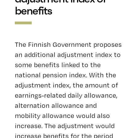
benefits
The Finnish Government proposes
an additional adjustment index to
some benefits linked to the
national pension index. With the
adjustment index, the amount of
earnings-related daily allowance,
alternation allowance and
mobility allowance would also
increase. The adjustment would
increase benefits for the period