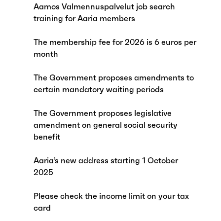
Aamos Valmennuspalvelut job search
training for Aaria members
The membership fee for 2026 is 6 euros per
month
The Government proposes amendments to
certain mandatory waiting periods
The Government proposes legislative
amendment on general social security
benefit
Aaria’s new address starting 1 October
2025
Please check the income limit on your tax
card