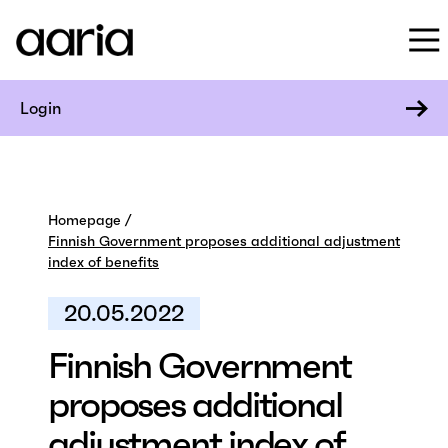
Login
Homepage
Finnish Government proposes additional adjustment
index of benefits
20.05.2022
Finnish Government
proposes additional
adjustment index of