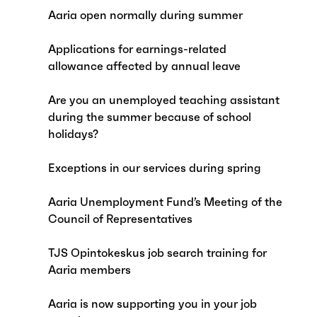
Aaria open normally during summer
Applications for earnings-related
allowance affected by annual leave
Are you an unemployed teaching assistant
during the summer because of school
holidays?
Exceptions in our services during spring
Aaria Unemployment Fund’s Meeting of the
Council of Representatives
TJS Opintokeskus job search training for
Aaria members
Aaria is now supporting you in your job