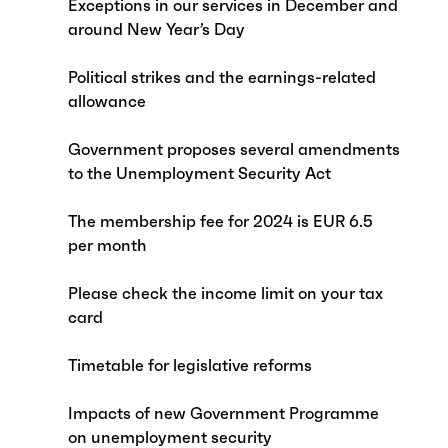
Exceptions in our services in December and
around New Year’s Day
Political strikes and the earnings-related
allowance
Government proposes several amendments
to the Unemployment Security Act
The membership fee for 2024 is EUR 6.5
per month
Please check the income limit on your tax
card
Timetable for legislative reforms
Impacts of new Government Programme
on unemployment security