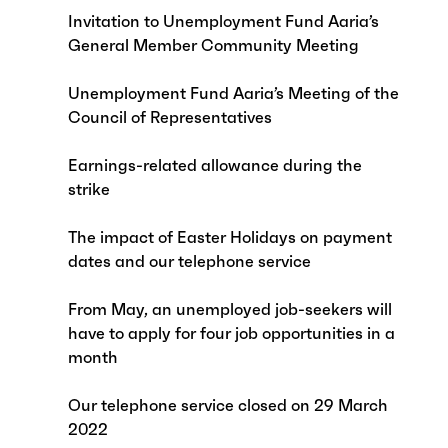
Invitation to Unemployment Fund Aaria’s
General Member Community Meeting
Unemployment Fund Aaria’s Meeting of the
Council of Representatives
Earnings-related allowance during the
strike
The impact of Easter Holidays on payment
dates and our telephone service
From May, an unemployed job-seekers will
have to apply for four job opportunities in a
month
Our telephone service closed on 29 March
2022