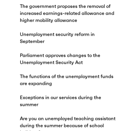
The government proposes the removal of
increased earnings-related allowance and
higher mobility allowance
Unemployment security reform in
September
Parliament approves changes to the
Unemployment Security Act
The functions of the unemployment funds
are expanding
Exceptions in our services during the
summer
Are you an unemployed teaching assistant
during the summer because of school