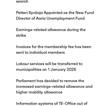
search
Petteri Syväoja Appointed as the New Fund
Director of Aaria Unemployment Fund
Earnings-related allowance during the
strike
Invoices for the membership fee has been
sent to individual members
Labour services will be transferred to
municipalities on 1 January 2025
Parliament has decided to remove the
increased earnings-related allowance and
higher mobility allowance
Information systems of TE-Office out of