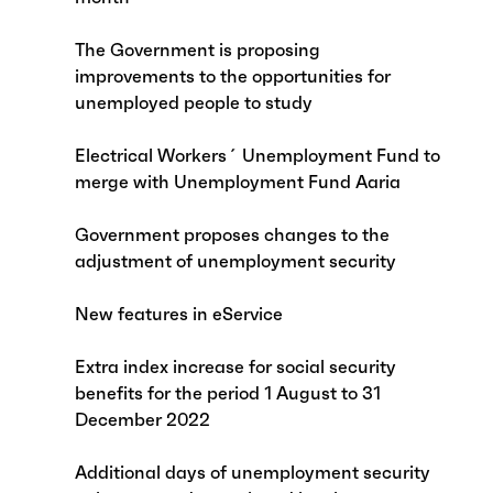
The Government is proposing
improvements to the opportunities for
unemployed people to study
Electrical Workers´ Unemployment Fund to
merge with Unemployment Fund Aaria
Government proposes changes to the
adjustment of unemployment security
New features in eService
Extra index increase for social security
benefits for the period 1 August to 31
December 2022
Additional days of unemployment security