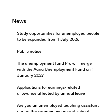
News
Study opportunities for unemployed people
to be expanded from 1 July 2026
Public notice
The unemployment fund Pro will merge
with the Aaria Unemployment Fund on 1
January 2027
Applications for earnings-related
allowance affected by annual leave
Are you an unemployed teaching assistant
during the summer because of school