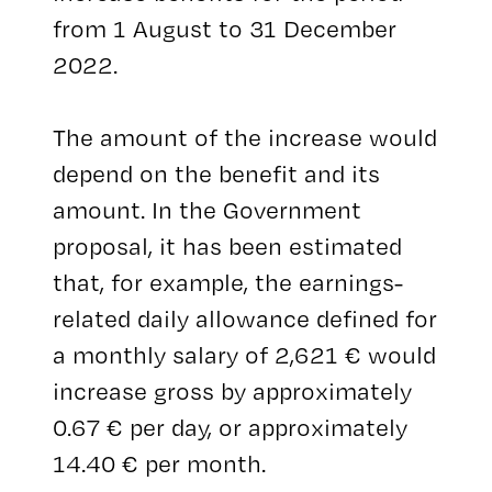
from 1 August to 31 December
2022.
The amount of the increase would
depend on the benefit and its
amount. In the Government
proposal, it has been estimated
that, for example, the earnings-
related daily allowance defined for
a monthly salary of 2,621 € would
increase gross by approximately
0.67 € per day, or approximately
14.40 € per month.