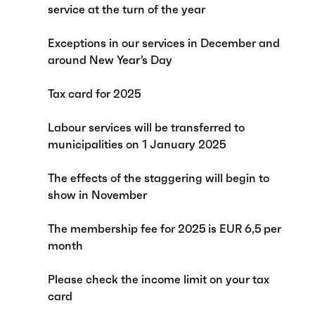
service at the turn of the year
Exceptions in our services in December and
around New Year’s Day
Tax card for 2025
Labour services will be transferred to
municipalities on 1 January 2025
The effects of the staggering will begin to
show in November
The membership fee for 2025 is EUR 6,5 per
month
Please check the income limit on your tax
card