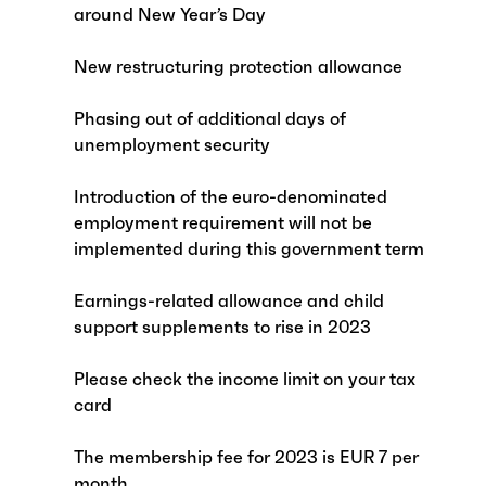
around New Year’s Day
New restructuring protection allowance
Phasing out of additional days of
unemployment security
Introduction of the euro-denominated
employment requirement will not be
implemented during this government term
Earnings-related allowance and child
support supplements to rise in 2023
Please check the income limit on your tax
card
The membership fee for 2023 is EUR 7 per
month