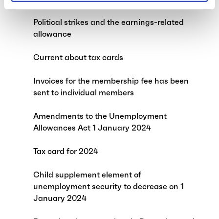
Political strikes and the earnings-related
allowance
Current about tax cards
Invoices for the membership fee has been
sent to individual members
Amendments to the Unemployment
Allowances Act 1 January 2024
Tax card for 2024
Child supplement element of
unemployment security to decrease on 1
January 2024