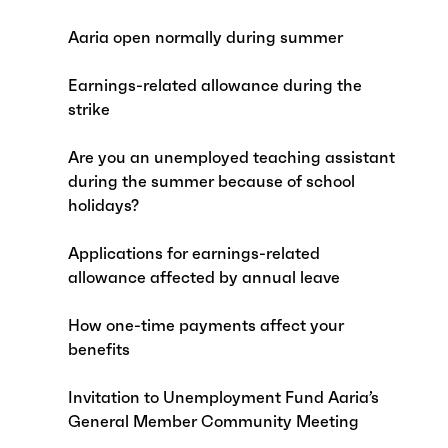
Aaria open normally during summer
Earnings-related allowance during the
strike
Are you an unemployed teaching assistant
during the summer because of school
holidays?
Applications for earnings-related
allowance affected by annual leave
How one-time payments affect your
benefits
Invitation to Unemployment Fund Aaria’s
General Member Community Meeting