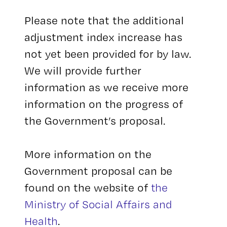
Please note that the additional
adjustment index increase has
not yet been provided for by law.
We will provide further
information as we receive more
information on the progress of
the Government’s proposal.
More information on the
Government proposal can be
found on the website of
the
Ministry of Social Affairs and
Health
.