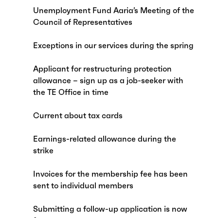
Unemployment Fund Aaria’s Meeting of the
Council of Representatives
Exceptions in our services during the spring
Applicant for restructuring protection
allowance – sign up as a job-seeker with
the TE Office in time
Current about tax cards
Earnings-related allowance during the
strike
Invoices for the membership fee has been
sent to individual members
Submitting a follow-up application is now