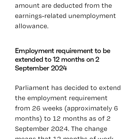
amount are deducted from the
earnings-related unemployment
allowance.
Employment requirement to be
extended to 12 months on 2
September 2024
Parliament has decided to extend
the employment requirement
from 26 weeks (approximately 6
months) to 12 months as of 2
September 2024. The change
means that 12 months of work