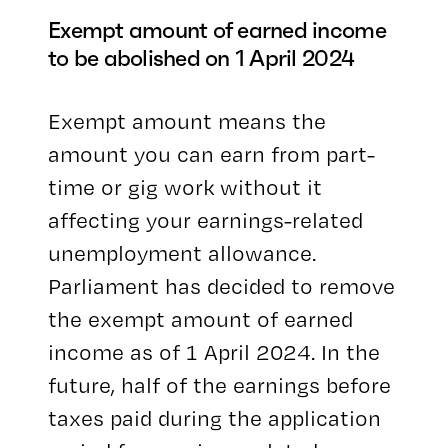
Exempt amount of earned income
to be abolished on 1 April 2024
Exempt amount means the
amount you can earn from part-
time or gig work without it
affecting your earnings-related
unemployment allowance.
Parliament has decided to remove
the exempt amount of earned
income as of 1 April 2024. In the
future, half of the earnings before
taxes paid during the application