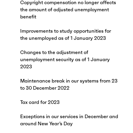
Copyright compensation no longer affects
the amount of adjusted unemployment
benefit
Improvements to study opportunities for
the unemployed as of 1 January 2023
Changes to the adjustment of
unemployment security as of 1 January
2023
Maintenance break in our systems from 23
to 30 December 2022
Tax card for 2023
Exceptions in our services in December and
around New Year’s Day