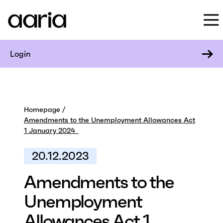
Login
Homepage
Amendments to the Unemployment Allowances Act
1 January 2024
20.12.2023
Amendments to the
Unemployment
Allowances Act 1