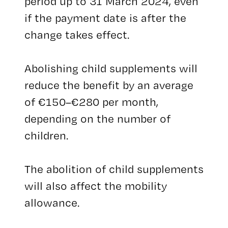
period up to 31 March 2024, even
if the payment date is after the
change takes effect.
Abolishing child supplements will
reduce the benefit by an average
of €150–€280 per month,
depending on the number of
children.
The abolition of child supplements
will also affect the mobility
allowance.