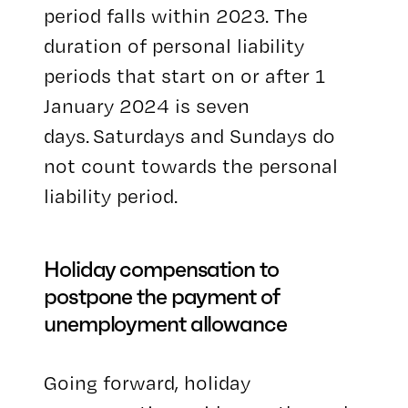
period falls within 2023. The
duration of personal liability
periods that start on or after 1
January 2024 is seven
days. Saturdays and Sundays do
not count towards the personal
liability period.
Holiday compensation to
postpone the payment of
unemployment allowance
Going forward, holiday