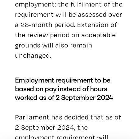
employment: the fulfilment of the
requirement will be assessed over
a 28-month period. Extension of
the review period on acceptable
grounds will also remain
unchanged.
Employment requirement to be
based on pay instead of hours
worked as of 2 September 2024
Parliament has decided that as of
2 September 2024, the
employment requirement will