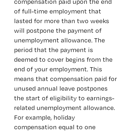
compensation paid upon the end
of full-time employment that
lasted for more than two weeks
will postpone the payment of
unemployment allowance. The
period that the payment is
deemed to cover begins from the
end of your employment. This
means that compensation paid for
unused annual leave postpones
the start of eligibility to earnings-
related unemployment allowance.
For example, holiday
compensation equal to one