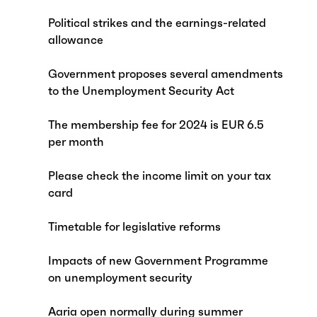
Political strikes and the earnings-related
allowance
Government proposes several amendments
to the Unemployment Security Act
The membership fee for 2024 is EUR 6.5
per month
Please check the income limit on your tax
card
Timetable for legislative reforms
Impacts of new Government Programme
on unemployment security
Aaria open normally during summer