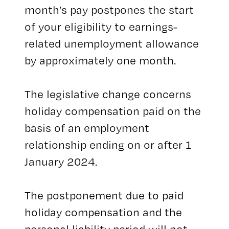
month’s pay postpones the start
of your eligibility to earnings-
related unemployment allowance
by approximately one month.
The legislative change concerns
holiday compensation paid on the
basis of an employment
relationship ending on or after 1
January 2024.
The postponement due to paid
holiday compensation and the