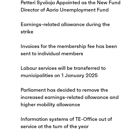
Petteri Syväoja Appointed as the New Fund
Director of Aaria Unemployment Fund
Earnings-related allowance during the
strike
Invoices for the membership fee has been
sent to individual members
Labour services will be transferred to
municipalities on 1 January 2025
Parliament has decided to remove the
increased earnings-related allowance and
higher mobility allowance
Information systems of TE-Office out of
service at the turn of the year