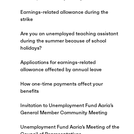
Earnings-related allowance during the
strike
Are you an unemployed teaching assistant
during the summer because of school
holidays?
Applications for earnings-related
allowance affected by annual leave
How one-time payments affect your
benefits
Invitation to Unemployment Fund Aaria’s
General Member Community Meeting
Unemployment Fund Aaria’s Meeting of the