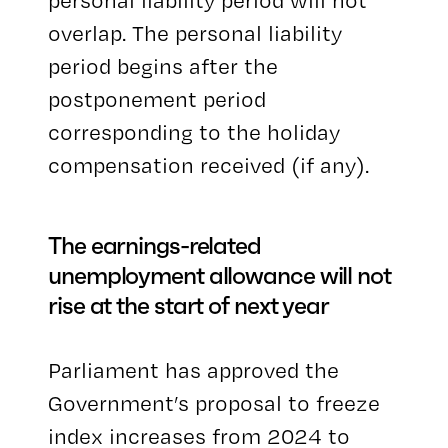
personal liability period will not
overlap. The personal liability
period begins after the
postponement period
corresponding to the holiday
compensation received (if any).
The earnings-related
unemployment allowance will not
rise at the start of next year
Parliament has approved the
Government’s proposal to freeze
index increases from 2024 to