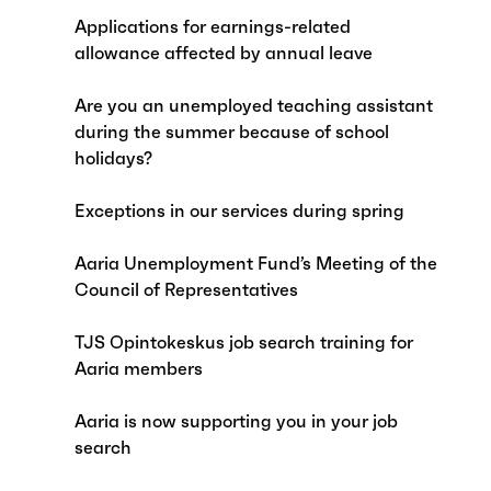
Applications for earnings-related
allowance affected by annual leave
Are you an unemployed teaching assistant
during the summer because of school
holidays?
Exceptions in our services during spring
Aaria Unemployment Fund’s Meeting of the
Council of Representatives
TJS Opintokeskus job search training for
Aaria members
Aaria is now supporting you in your job
search