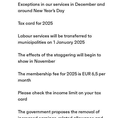
Exceptions in our services in December and
around New Year’s Day
Tax card for 2025
Labour services will be transferred to
municipalities on 1 January 2025
The effects of the staggering will begin to
show in November
The membership fee for 2025 is EUR 6,5 per
month
Please check the income limit on your tax
card
The government proposes the removal of