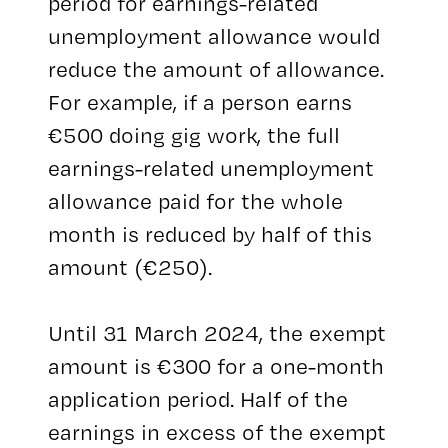
period for earnings-related
unemployment allowance would
reduce the amount of allowance.
For example, if a person earns
€500 doing gig work, the full
earnings-related unemployment
allowance paid for the whole
month is reduced by half of this
amount (€250).
Until 31 March 2024, the exempt
amount is €300 for a one-month
application period. Half of the
earnings in excess of the exempt