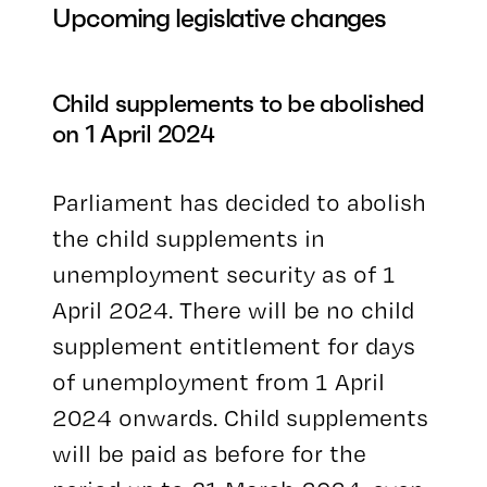
Upcoming legislative changes
Child supplements to be abolished
on 1 April 2024
Parliament has decided to abolish
the child supplements in
unemployment security as of 1
April 2024. There will be no child
supplement entitlement for days
of unemployment from 1 April
2024 onwards. Child supplements
will be paid as before for the