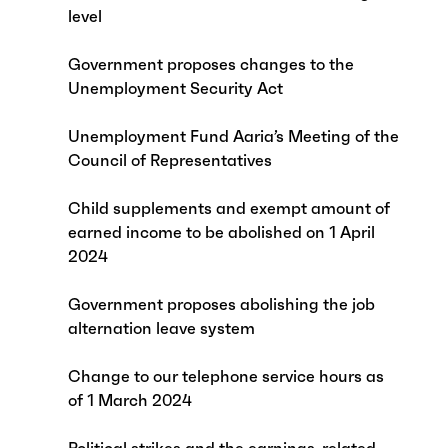
level
Government proposes changes to the
Unemployment Security Act
Unemployment Fund Aaria’s Meeting of the
Council of Representatives
Child supplements and exempt amount of
earned income to be abolished on 1 April
2024
Government proposes abolishing the job
alternation leave system
Change to our telephone service hours as
of 1 March 2024