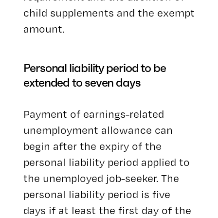
child supplements and the exempt
amount.
Personal liability period to be
extended to seven days
Payment of earnings-related
unemployment allowance can
begin after the expiry of the
personal liability period applied to
the unemployed job-seeker. The
personal liability period is five
days if at least the first day of the