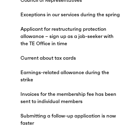
Council of Representatives
Exceptions in our services during the spring
Applicant for restructuring protection
allowance – sign up as a job-seeker with
the TE Office in time
Current about tax cards
Earnings-related allowance during the
strike
Invoices for the membership fee has been
sent to individual members
Submitting a follow-up application is now
faster