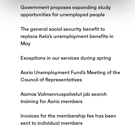
Government proposes expanding study
opportunities for unemployed people
The general social security benefit to
replace Kela’s unemployment benefits in
May
Exceptions in our services during spring
Aaria Unemployment Fund’s Meeting of the
Council of Representatives
Aamos Valmennuspalvelut job search
training for Aaria members
Invoices for the membership fee has been
sent to individual members