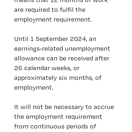
are required to fulfil the
employment requirement.
Until 1 September 2024, an
earnings-related unemployment
allowance can be received after
26 calendar weeks, or
approximately six months, of
employment.
It will not be necessary to accrue
the employment requirement
from continuous periods of