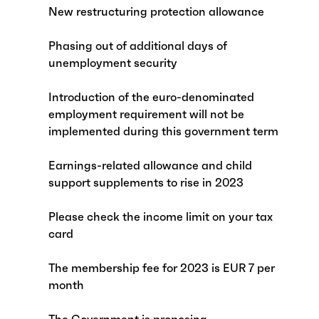
New restructuring protection allowance
Phasing out of additional days of
unemployment security
Introduction of the euro-denominated
employment requirement will not be
implemented during this government term
Earnings-related allowance and child
support supplements to rise in 2023
Please check the income limit on your tax
card
The membership fee for 2023 is EUR 7 per
month