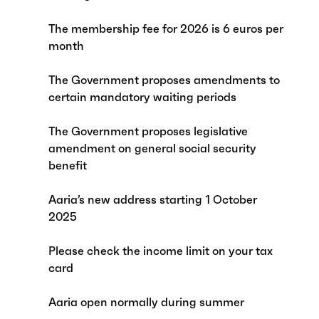
The membership fee for 2026 is 6 euros per
month
The Government proposes amendments to
certain mandatory waiting periods
The Government proposes legislative
amendment on general social security
benefit
Aaria’s new address starting 1 October
2025
Please check the income limit on your tax
card
Aaria open normally during summer