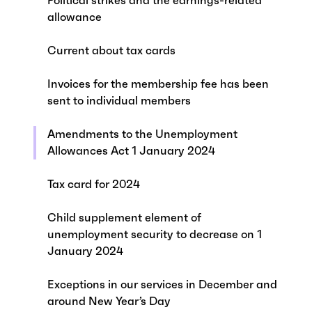
Political strikes and the earnings-related
allowance
Current about tax cards
Invoices for the membership fee has been
sent to individual members
Amendments to the Unemployment
Allowances Act 1 January 2024
Tax card for 2024
Child supplement element of
unemployment security to decrease on 1
January 2024
Exceptions in our services in December and
around New Year’s Day