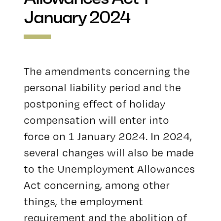
January 2024
The amendments concerning the
personal liability period and the
postponing effect of holiday
compensation will enter into
force on 1 January 2024. In 2024,
several changes will also be made
to the Unemployment Allowances
Act concerning, among other
things, the employment
requirement and the abolition of