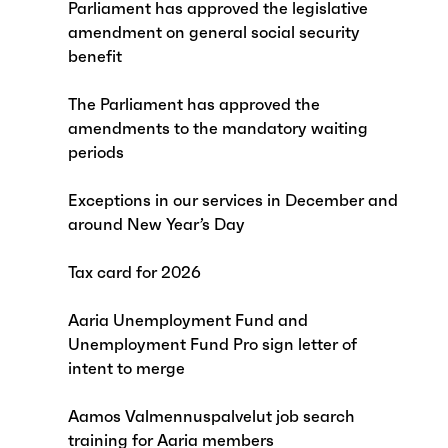
Parliament has approved the legislative
amendment on general social security
benefit
The Parliament has approved the
amendments to the mandatory waiting
periods
Exceptions in our services in December and
around New Year’s Day
Tax card for 2026
Aaria Unemployment Fund and
Unemployment Fund Pro sign letter of
intent to merge
Aamos Valmennuspalvelut job search
training for Aaria members