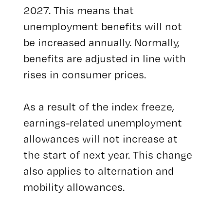
2027. This means that
unemployment benefits will not
be increased annually. Normally,
benefits are adjusted in line with
rises in consumer prices.
As a result of the index freeze,
earnings-related unemployment
allowances will not increase at
the start of next year. This change
also applies to alternation and
mobility allowances.