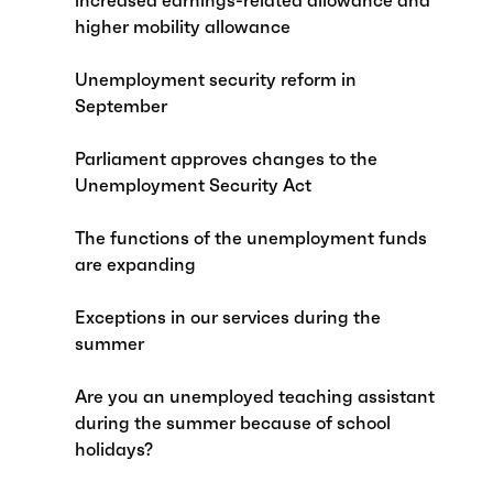
increased earnings-related allowance and
higher mobility allowance
Unemployment security reform in
September
Parliament approves changes to the
Unemployment Security Act
The functions of the unemployment funds
are expanding
Exceptions in our services during the
summer
Are you an unemployed teaching assistant
during the summer because of school
holidays?