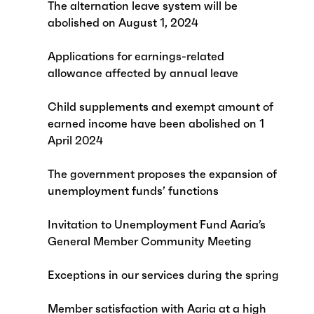
The alternation leave system will be
abolished on August 1, 2024
Applications for earnings-related
allowance affected by annual leave
Child supplements and exempt amount of
earned income have been abolished on 1
April 2024
The government proposes the expansion of
unemployment funds’ functions
Invitation to Unemployment Fund Aaria’s
General Member Community Meeting
Exceptions in our services during the spring
Member satisfaction with Aaria at a high