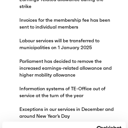
strike
Invoices for the membership fee has been
sent to individual members
Labour services will be transferred to
municipalities on 1 January 2025
Parliament has decided to remove the
increased earnings-related allowance and
higher mobility allowance
Information systems of TE-Office out of
service at the turn of the year
Exceptions in our services in December and
around New Year’s Day