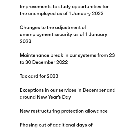
Improvements to study opportunities for
the unemployed as of 1 January 2023
Changes to the adjustment of
unemployment security as of 1 January
2023
Maintenance break in our systems from 23
to 30 December 2022
Tax card for 2023
Exceptions in our services in December and
around New Year’s Day
New restructuring protection allowance
Phasing out of additional days of