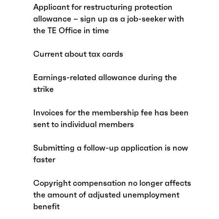
Applicant for restructuring protection
allowance – sign up as a job-seeker with
the TE Office in time
Current about tax cards
Earnings-related allowance during the
strike
Invoices for the membership fee has been
sent to individual members
Submitting a follow-up application is now
faster
Copyright compensation no longer affects
the amount of adjusted unemployment
benefit