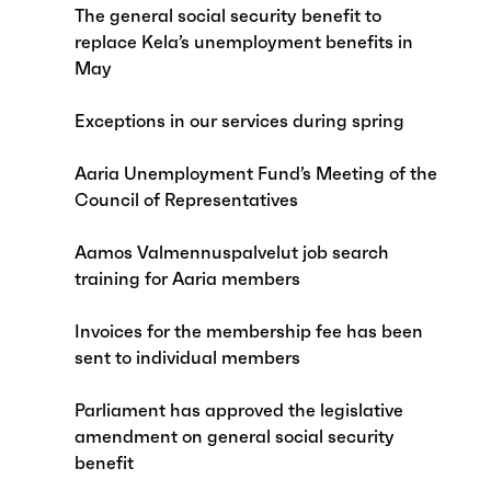
The general social security benefit to
replace Kela’s unemployment benefits in
May
Exceptions in our services during spring
Aaria Unemployment Fund’s Meeting of the
Council of Representatives
Aamos Valmennuspalvelut job search
training for Aaria members
Invoices for the membership fee has been
sent to individual members
Parliament has approved the legislative
amendment on general social security
benefit