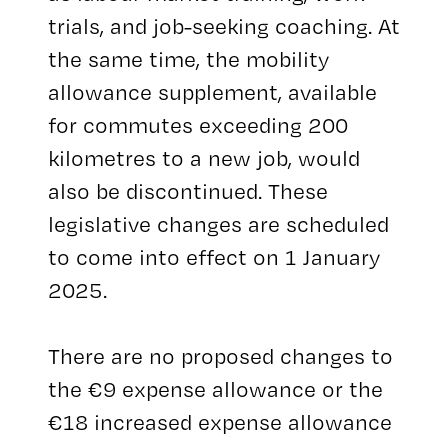
trials, and job-seeking coaching. At
the same time, the mobility
allowance supplement, available
for commutes exceeding 200
kilometres to a new job, would
also be discontinued. These
legislative changes are scheduled
to come into effect on 1 January
2025.
There are no proposed changes to
the €9 expense allowance or the
€18 increased expense allowance