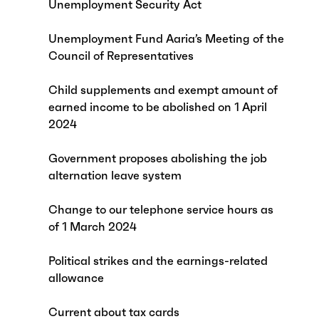
Unemployment Security Act
Unemployment Fund Aaria’s Meeting of the
Council of Representatives
Child supplements and exempt amount of
earned income to be abolished on 1 April
2024
Government proposes abolishing the job
alternation leave system
Change to our telephone service hours as
of 1 March 2024
Political strikes and the earnings-related
allowance
Current about tax cards