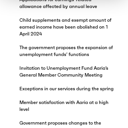
allowance affected by annual leave
Child supplements and exempt amount of
earned income have been abolished on 1
April 2024
The government proposes the expansion of
unemployment funds’ functions
Invitation to Unemployment Fund Aaria’s
General Member Community Meeting
Exceptions in our services during the spring
Member satisfaction with Aaria at a high
level
Government proposes changes to the