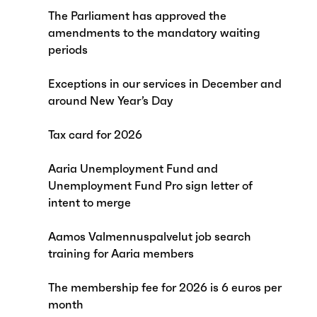
The Parliament has approved the
amendments to the mandatory waiting
periods
Exceptions in our services in December and
around New Year’s Day
Tax card for 2026
Aaria Unemployment Fund and
Unemployment Fund Pro sign letter of
intent to merge
Aamos Valmennuspalvelut job search
training for Aaria members
The membership fee for 2026 is 6 euros per
month