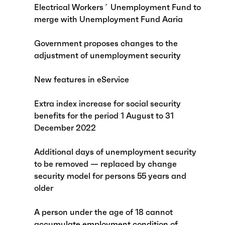
Electrical Workers´ Unemployment Fund to
merge with Unemployment Fund Aaria
Government proposes changes to the
adjustment of unemployment security
New features in eService
Extra index increase for social security
benefits for the period 1 August to 31
December 2022
Additional days of unemployment security
to be removed — replaced by change
security model for persons 55 years and
older
A person under the age of 18 cannot
accumulate employment condition of