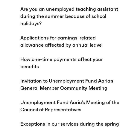
Are you an unemployed teaching assistant
during the summer because of school
holidays?
Applications for earnings-related
allowance affected by annual leave
How one-time payments affect your
benefits
Invitation to Unemployment Fund Aaria’s
General Member Community Meeting
Unemployment Fund Aaria’s Meeting of the
Council of Representatives
Exceptions in our services during the spring