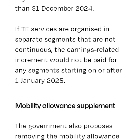
than 31 December 2024.
If TE services are organised in
separate segments that are not
continuous, the earnings-related
increment would not be paid for
any segments starting on or after
1 January 2025.
Mobility allowance supplement
The government also proposes
removing the mobility allowance