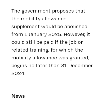
The government proposes that
the mobility allowance
supplement would be abolished
from 1 January 2025. However, it
could still be paid if the job or
related training, for which the
mobility allowance was granted,
begins no later than 31 December
2024.
News