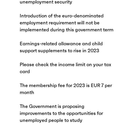
unemployment security
Introduction of the euro-denominated
employment requirement will not be
implemented during this government term
Earnings-related allowance and child
support supplements to rise in 2023
Please check the income limit on your tax
card
The membership fee for 2023 is EUR 7 per
month
The Government is proposing
improvements to the opportunities for
unemployed people to study