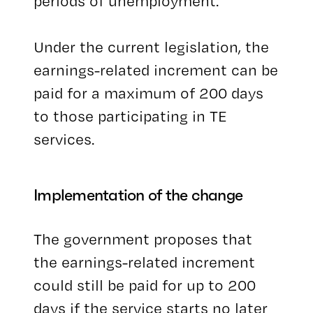
periods of unemployment.
Under the current legislation, the
earnings-related increment can be
paid for a maximum of 200 days
to those participating in TE
services.
Implementation of the change
The government proposes that
the earnings-related increment
could still be paid for up to 200
days if the service starts no later