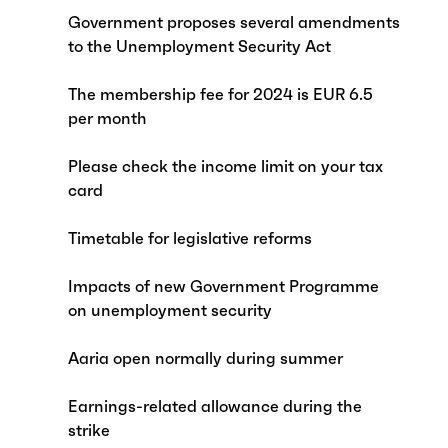
Government proposes several amendments
to the Unemployment Security Act
The membership fee for 2024 is EUR 6.5
per month
Please check the income limit on your tax
card
Timetable for legislative reforms
Impacts of new Government Programme
on unemployment security
Aaria open normally during summer
Earnings-related allowance during the
strike