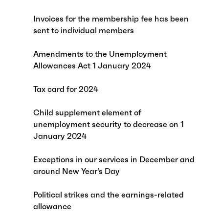
Invoices for the membership fee has been
sent to individual members
Amendments to the Unemployment
Allowances Act 1 January 2024
Tax card for 2024
Child supplement element of
unemployment security to decrease on 1
January 2024
Exceptions in our services in December and
around New Year’s Day
Political strikes and the earnings-related
allowance