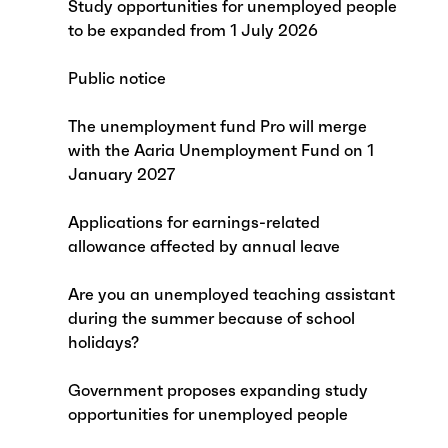
Study opportunities for unemployed people
to be expanded from 1 July 2026
Public notice
The unemployment fund Pro will merge
with the Aaria Unemployment Fund on 1
January 2027
Applications for earnings-related
allowance affected by annual leave
Are you an unemployed teaching assistant
during the summer because of school
holidays?
Government proposes expanding study
opportunities for unemployed people