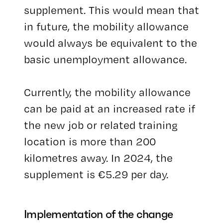
supplement. This would mean that
in future, the mobility allowance
would always be equivalent to the
basic unemployment allowance.
Currently, the mobility allowance
can be paid at an increased rate if
the new job or related training
location is more than 200
kilometres away. In 2024, the
supplement is €5.29 per day.
Implementation of the change