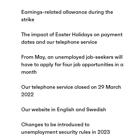
Earnings-related allowance during the
strike
The impact of Easter Holidays on payment
dates and our telephone service
From May, an unemployed job-seekers will
have to apply for four job opportunities in a
month
Our telephone service closed on 29 March
2022
Our website in English and Swedish
Changes to be introduced to
unemployment security rules in 2023