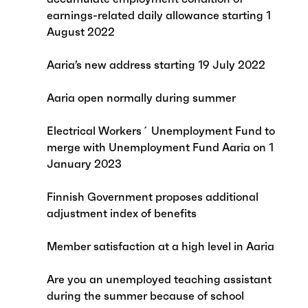
earnings-related daily allowance starting 1
August 2022
Aaria’s new address starting 19 July 2022
Aaria open normally during summer
Electrical Workers´ Unemployment Fund to
merge with Unemployment Fund Aaria on 1
January 2023
Finnish Government proposes additional
adjustment index of benefits
Member satisfaction at a high level in Aaria
Are you an unemployed teaching assistant
during the summer because of school