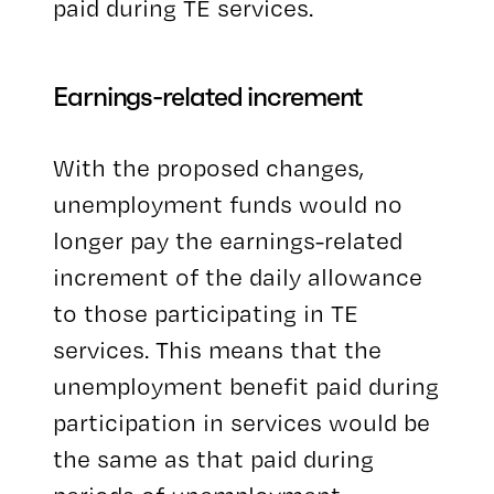
paid during TE services.
Earnings-related increment
With the proposed changes,
unemployment funds would no
longer pay the earnings-related
increment of the daily allowance
to those participating in TE
services. This means that the
unemployment benefit paid during
participation in services would be
the same as that paid during