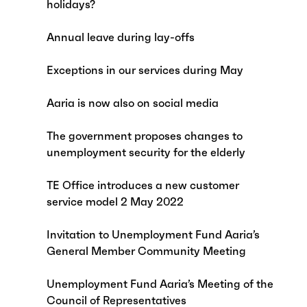
holidays?
Annual leave during lay-offs
Exceptions in our services during May
Aaria is now also on social media
The government proposes changes to
unemployment security for the elderly
TE Office introduces a new customer
service model 2 May 2022
Invitation to Unemployment Fund Aaria’s
General Member Community Meeting
Unemployment Fund Aaria’s Meeting of the
Council of Representatives