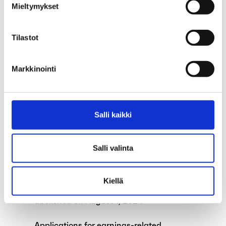
Mieltymykset
September
Parliament approves changes to the
Tilastot
Unemployment Security Act
The functions of the unemployment funds
Markkinointi
are expanding
Exceptions in our services during the
Salli kaikki
summer
Are you an unemployed teaching assistant
Salli valinta
during the summer because of school
holidays?
Kiellä
The alternation leave system will be
abolished on August 1, 2024
Applications for earnings-related