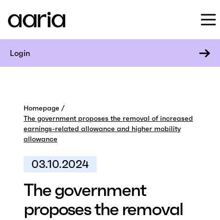
Login
Homepage
The government proposes the removal of increased
earnings-related allowance and higher mobility
allowance
03.10.2024
The government
proposes the removal