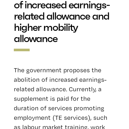
of increased earnings-
related allowance and
higher mobility
allowance
The government proposes the
abolition of increased earnings-
related allowance. Currently, a
supplement is paid for the
duration of services promoting
employment (TE services), such
as labour market training, work