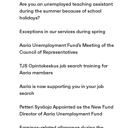
Are you an unemployed teaching assistant
during the summer because of school
holidays?
Exceptions in our services during spring
Aaria Unemployment Fund’s Meeting of the
Council of Representatives
TJS Opintokeskus job search training for
Aaria members
Aaria is now supporting you in your job
search
Petteri Syväoja Appointed as the New Fund
Director of Aaria Unemployment Fund
Earnings-related allowance during the