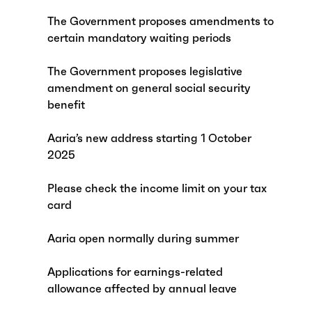
The Government proposes amendments to
certain mandatory waiting periods
The Government proposes legislative
amendment on general social security
benefit
Aaria’s new address starting 1 October
2025
Please check the income limit on your tax
card
Aaria open normally during summer
Applications for earnings-related
allowance affected by annual leave