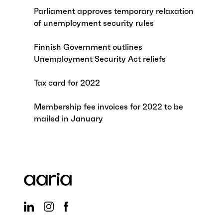
Parliament approves temporary relaxation
of unemployment security rules
Finnish Government outlines
Unemployment Security Act reliefs
Tax card for 2022
Membership fee invoices for 2022 to be
mailed in January