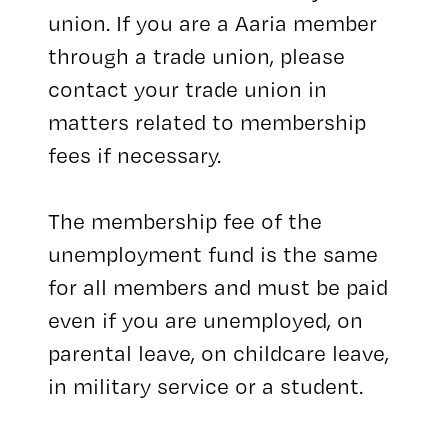
union. If you are a Aaria member
through a trade union, please
contact your trade union in
matters related to membership
fees if necessary.
The membership fee of the
unemployment fund is the same
for all members and must be paid
even if you are unemployed, on
parental leave, on childcare leave,
in military service or a student.