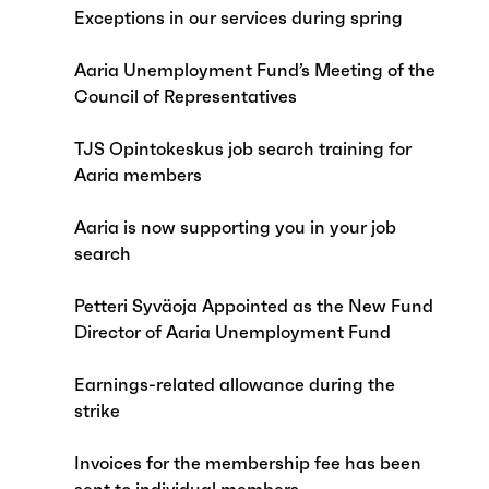
Exceptions in our services during spring
Aaria Unemployment Fund’s Meeting of the
Council of Representatives
TJS Opintokeskus job search training for
Aaria members
Aaria is now supporting you in your job
search
Petteri Syväoja Appointed as the New Fund
Director of Aaria Unemployment Fund
Earnings-related allowance during the
strike
Invoices for the membership fee has been