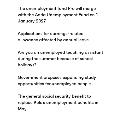
The unemployment fund Pro will merge
with the Aaria Unemployment Fund on 1
January 2027
Applications for earnings-related
allowance affected by annual leave
Are you an unemployed teaching assistant
during the summer because of school
holidays?
Government proposes expanding study
opportunities for unemployed people
The general social security benefit to
replace Kela’s unemployment benefits in
May