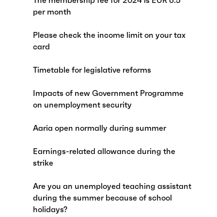
The membership fee for 2024 is EUR 6.5
per month
Please check the income limit on your tax
card
Timetable for legislative reforms
Impacts of new Government Programme
on unemployment security
Aaria open normally during summer
Earnings-related allowance during the
strike
Are you an unemployed teaching assistant
during the summer because of school
holidays?