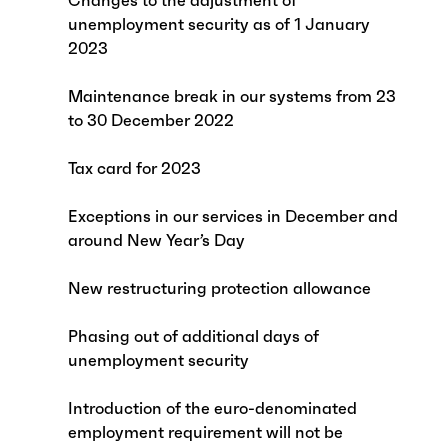
Changes to the adjustment of
unemployment security as of 1 January
2023
Maintenance break in our systems from 23
to 30 December 2022
Tax card for 2023
Exceptions in our services in December and
around New Year’s Day
New restructuring protection allowance
Phasing out of additional days of
unemployment security
Introduction of the euro-denominated
employment requirement will not be