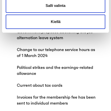
Salli valinta
Child supplements and exempt amount of
earned income to be abolished on 1 April
2024
Kiellä
Government proposes abolishing the job
alternation leave system
Change to our telephone service hours as
of 1 March 2024
Political strikes and the earnings-related
allowance
Current about tax cards
Invoices for the membership fee has been
sent to individual members