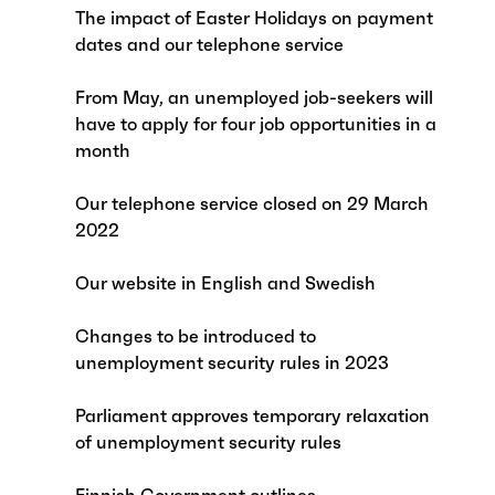
The impact of Easter Holidays on payment
dates and our telephone service
From May, an unemployed job-seekers will
have to apply for four job opportunities in a
month
Our telephone service closed on 29 March
2022
Our website in English and Swedish
Changes to be introduced to
unemployment security rules in 2023
Parliament approves temporary relaxation
of unemployment security rules