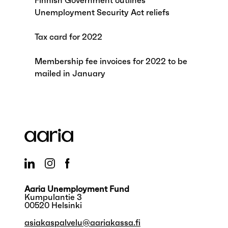
Finnish Government outlines
Unemployment Security Act reliefs
Tax card for 2022
Membership fee invoices for 2022 to be
mailed in January
Aaria Unemployment Fund
Kumpulantie 3
00520 Helsinki
asiakaspalvelu@aariakassa.fi