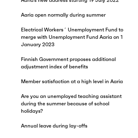
Aaria’s new address starting 19 July 2022
Aaria open normally during summer
Electrical Workers´ Unemployment Fund to
merge with Unemployment Fund Aaria on 1
January 2023
Finnish Government proposes additional
adjustment index of benefits
Member satisfaction at a high level in Aaria
Are you an unemployed teaching assistant
during the summer because of school
holidays?
Annual leave during lay-offs