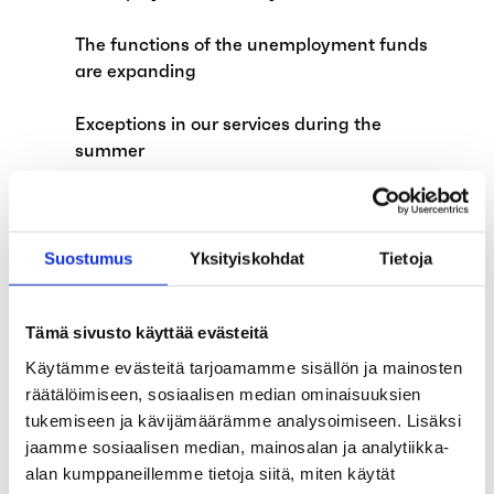
The functions of the unemployment funds
are expanding
Exceptions in our services during the
summer
Are you an unemployed teaching assistant
during the summer because of school
holidays?
Suostumus
Yksityiskohdat
Tietoja
The alternation leave system will be
Tämä sivusto käyttää evästeitä
abolished on August 1, 2024
Käytämme evästeitä tarjoamamme sisällön ja mainosten
Applications for earnings-related
räätälöimiseen, sosiaalisen median ominaisuuksien
allowance affected by annual leave
tukemiseen ja kävijämäärämme analysoimiseen. Lisäksi
jaamme sosiaalisen median, mainosalan ja analytiikka-
Child supplements and exempt amount of
alan kumppaneillemme tietoja siitä, miten käytät