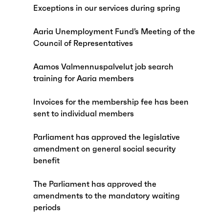
Exceptions in our services during spring
Aaria Unemployment Fund’s Meeting of the
Council of Representatives
Aamos Valmennuspalvelut job search
training for Aaria members
Invoices for the membership fee has been
sent to individual members
Parliament has approved the legislative
amendment on general social security
benefit
The Parliament has approved the
amendments to the mandatory waiting
periods