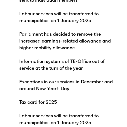
sent to individual members
Labour services will be transferred to
municipalities on 1 January 2025
Parliament has decided to remove the
increased earnings-related allowance and
higher mobility allowance
Information systems of TE-Office out of
service at the turn of the year
Exceptions in our services in December and
around New Year’s Day
Tax card for 2025
Labour services will be transferred to
municipalities on 1 January 2025