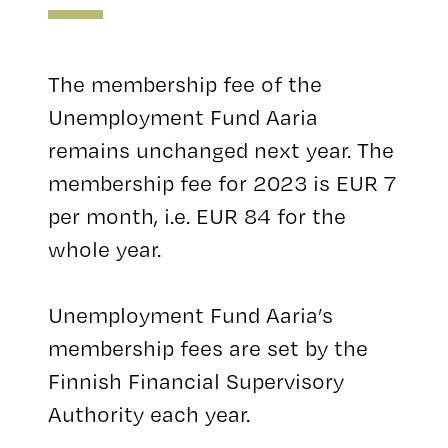
The membership fee of the
Unemployment Fund Aaria
remains unchanged next year. The
membership fee for 2023 is EUR 7
per month, i.e. EUR 84 for the
whole year.
Unemployment Fund Aaria’s
membership fees are set by the
Finnish Financial Supervisory
Authority each year.