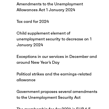
Amendments to the Unemployment
Allowances Act 1 January 2024
Tax card for 2024
Child supplement element of
unemployment security to decrease on 1
January 2024
Exceptions in our services in December and
around New Year’s Day
Political strikes and the earnings-related
allowance
Government proposes several amendments
to the Unemployment Security Act