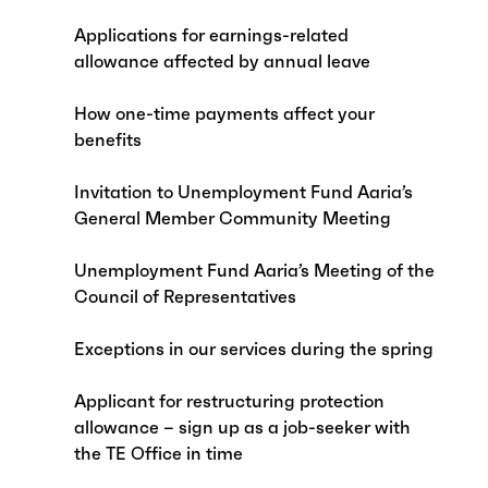
Applications for earnings-related
allowance affected by annual leave
How one-time payments affect your
benefits
Invitation to Unemployment Fund Aaria’s
General Member Community Meeting
Unemployment Fund Aaria’s Meeting of the
Council of Representatives
Exceptions in our services during the spring
Applicant for restructuring protection
allowance – sign up as a job-seeker with
the TE Office in time