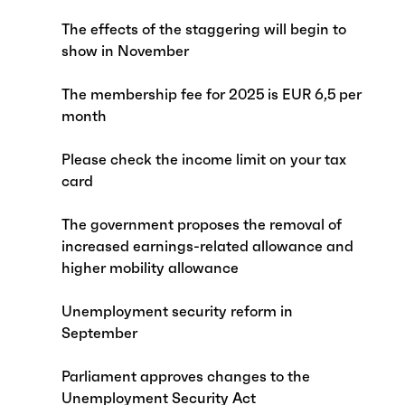
The effects of the staggering will begin to
show in November
The membership fee for 2025 is EUR 6,5 per
month
Please check the income limit on your tax
card
The government proposes the removal of
increased earnings-related allowance and
higher mobility allowance
Unemployment security reform in
September
Parliament approves changes to the
Unemployment Security Act