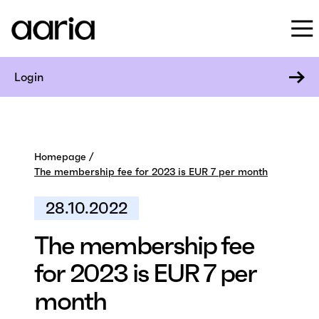
Login
Homepage
The membership fee for 2023 is EUR 7 per month
28.10.2022
The membership fee
for 2023 is EUR 7 per
month