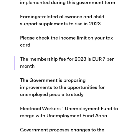
implemented during this government term
Earnings-related allowance and child
support supplements to rise in 2023
Please check the income limit on your tax
card
The membership fee for 2023 is EUR 7 per
month
The Government is proposing
improvements to the opportunities for
unemployed people to study
Electrical Workers´ Unemployment Fund to
merge with Unemployment Fund Aaria
Government proposes changes to the