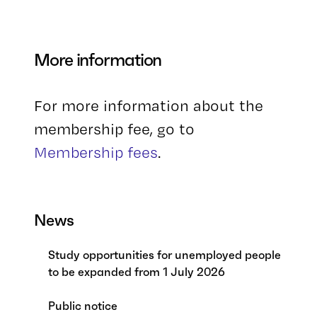
More information
For more information about the
membership fee, go to
Membership fees
.
News
Study opportunities for unemployed people
to be expanded from 1 July 2026
Public notice