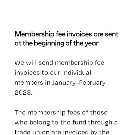
Membership fee invoices are sent
at the beginning of the year
We will send membership fee
invoices to our individual
members in January–February
2023.
The membership fees of those
who belong to the fund through a
trade union are invoiced by the