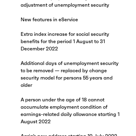
adjustment of unemployment security
New features in eService
Extra index increase for social security
benefits for the period 1 August to 31
December 2022
Additional days of unemployment security
to be removed — replaced by change
security model for persons 55 years and
older
A person under the age of 18 cannot
accumulate employment condition of
earnings-related daily allowance starting 1
August 2022