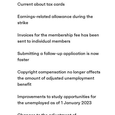
Current about tax cards
Earnings-related allowance during the
strike
Invoices for the membership fee has been
sent to individual members
Submitting a follow-up application is now
faster
Copyright compensation no longer affects
the amount of adjusted unemployment
benefit
Improvements to study opportunities for
the unemployed as of 1 January 2023