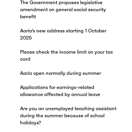
The Government proposes legislative
amendment on general social security
benefit
Aaria’s new address starting 1 October
2025
Please check the income limit on your tax
card
Aaria open normally during summer
Applications for earnings-related
allowance affected by annual leave
Are you an unemployed teaching assistant
during the summer because of school
holidays?