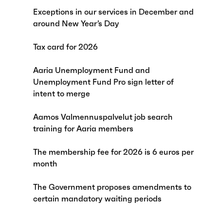
Exceptions in our services in December and
around New Year’s Day
Tax card for 2026
Aaria Unemployment Fund and
Unemployment Fund Pro sign letter of
intent to merge
Aamos Valmennuspalvelut job search
training for Aaria members
The membership fee for 2026 is 6 euros per
month
The Government proposes amendments to
certain mandatory waiting periods