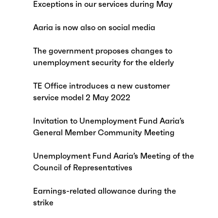
Exceptions in our services during May
Aaria is now also on social media
The government proposes changes to
unemployment security for the elderly
TE Office introduces a new customer
service model 2 May 2022
Invitation to Unemployment Fund Aaria’s
General Member Community Meeting
Unemployment Fund Aaria’s Meeting of the
Council of Representatives
Earnings-related allowance during the
strike