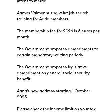
intent to merge
Aamos Valmennuspalvelut job search
training for Aaria members
The membership fee for 2026 is 6 euros per
month
The Government proposes amendments to
certain mandatory waiting periods
The Government proposes legislative
amendment on general social security
benefit
Aaria’s new address starting 1 October
2025
Please check the income limit on your tax