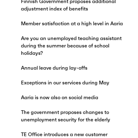
Finnish Government proposes additional
adjustment index of benefits
Member satisfaction at a high level in Aaria
Are you an unemployed teaching assistant
during the summer because of school
holidays?
Annual leave during lay-offs
Exceptions in our services during May
Aaria is now also on social media
The government proposes changes to
unemployment security for the elderly
TE Office introduces a new customer