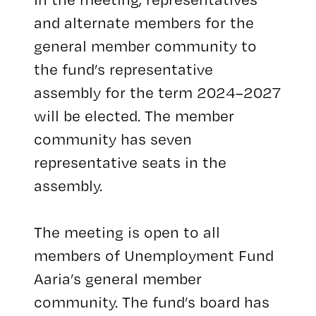
and alternate members for the
general member community to
the fund’s representative
assembly for the term 2024–2027
will be elected. The member
community has seven
representative seats in the
assembly.
The meeting is open to all
members of Unemployment Fund
Aaria’s general member
community. The fund’s board has