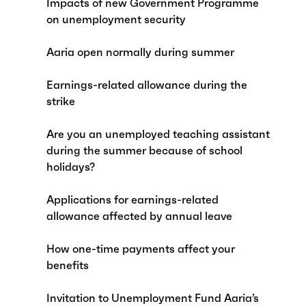
Impacts of new Government Programme
on unemployment security
Aaria open normally during summer
Earnings-related allowance during the
strike
Are you an unemployed teaching assistant
during the summer because of school
holidays?
Applications for earnings-related
allowance affected by annual leave
How one-time payments affect your
benefits
Invitation to Unemployment Fund Aaria’s