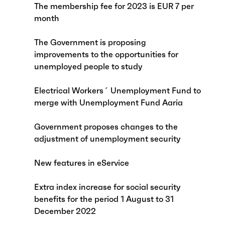
The membership fee for 2023 is EUR 7 per
month
The Government is proposing
improvements to the opportunities for
unemployed people to study
Electrical Workers´ Unemployment Fund to
merge with Unemployment Fund Aaria
Government proposes changes to the
adjustment of unemployment security
New features in eService
Extra index increase for social security
benefits for the period 1 August to 31
December 2022