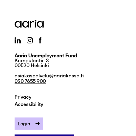
Aaria Unemployment Fund
Kumpulantie 3
00520 Helsinki
asiakaspalvelu@aariakassa.fi
020 7655 900
Privacy
Accessibility
Login