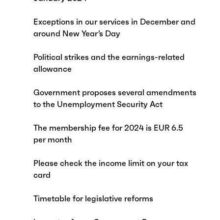
Exceptions in our services in December and
around New Year’s Day
Political strikes and the earnings-related
allowance
Government proposes several amendments
to the Unemployment Security Act
The membership fee for 2024 is EUR 6.5
per month
Please check the income limit on your tax
card
Timetable for legislative reforms