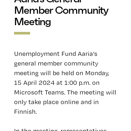
Member Community
Meeting
Unemployment Fund Aaria’s
general member community
meeting will be held on Monday,
15 April 2024 at 1:00 p.m. on
Microsoft Teams. The meeting will
only take place online and in
Finnish.
In the meeting, representatives