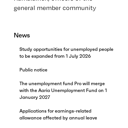
general member community
News
Study opportunities for unemployed people
to be expanded from 1 July 2026
Public notice
The unemployment fund Pro will merge
with the Aaria Unemployment Fund on 1
January 2027
Applications for earnings-related
allowance affected by annual leave