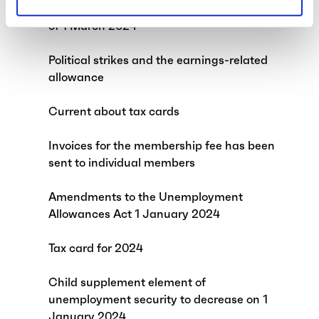
Change to our telephone service hours as
of 1 March 2024
Political strikes and the earnings-related
allowance
Current about tax cards
Invoices for the membership fee has been
sent to individual members
Amendments to the Unemployment
Allowances Act 1 January 2024
Tax card for 2024
Child supplement element of
unemployment security to decrease on 1
January 2024