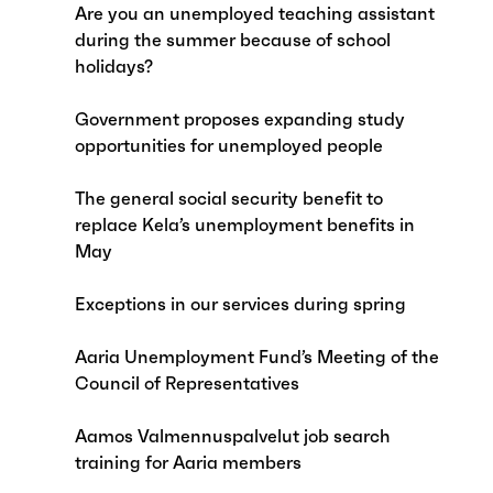
Are you an unemployed teaching assistant
during the summer because of school
holidays?
Government proposes expanding study
opportunities for unemployed people
The general social security benefit to
replace Kela’s unemployment benefits in
May
Exceptions in our services during spring
Aaria Unemployment Fund’s Meeting of the
Council of Representatives
Aamos Valmennuspalvelut job search
training for Aaria members