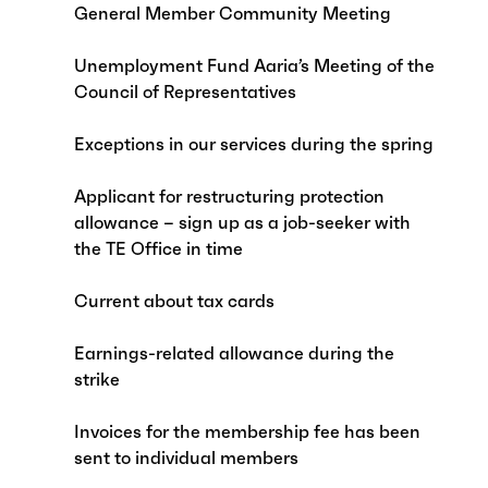
General Member Community Meeting
Unemployment Fund Aaria’s Meeting of the
Council of Representatives
Exceptions in our services during the spring
Applicant for restructuring protection
allowance – sign up as a job-seeker with
the TE Office in time
Current about tax cards
Earnings-related allowance during the
strike
Invoices for the membership fee has been
sent to individual members