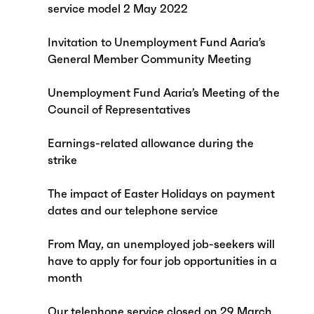
service model 2 May 2022
Invitation to Unemployment Fund Aaria’s
General Member Community Meeting
Unemployment Fund Aaria’s Meeting of the
Council of Representatives
Earnings-related allowance during the
strike
The impact of Easter Holidays on payment
dates and our telephone service
From May, an unemployed job-seekers will
have to apply for four job opportunities in a
month
Our telephone service closed on 29 March