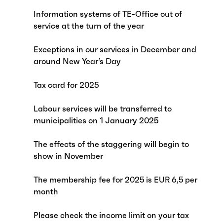
Information systems of TE-Office out of
service at the turn of the year
Exceptions in our services in December and
around New Year’s Day
Tax card for 2025
Labour services will be transferred to
municipalities on 1 January 2025
The effects of the staggering will begin to
show in November
The membership fee for 2025 is EUR 6,5 per
month
Please check the income limit on your tax