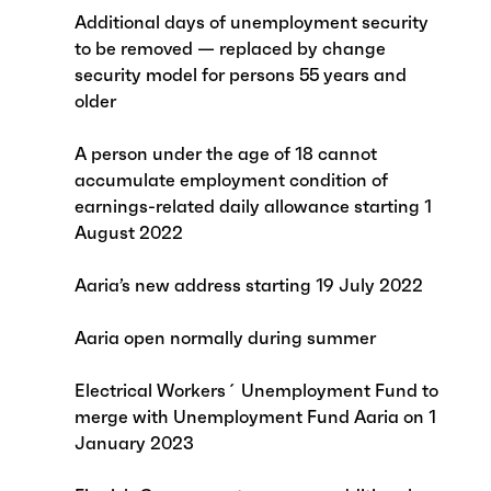
Additional days of unemployment security
to be removed — replaced by change
security model for persons 55 years and
older
A person under the age of 18 cannot
accumulate employment condition of
earnings-related daily allowance starting 1
August 2022
Aaria’s new address starting 19 July 2022
Aaria open normally during summer
Electrical Workers´ Unemployment Fund to
merge with Unemployment Fund Aaria on 1
January 2023