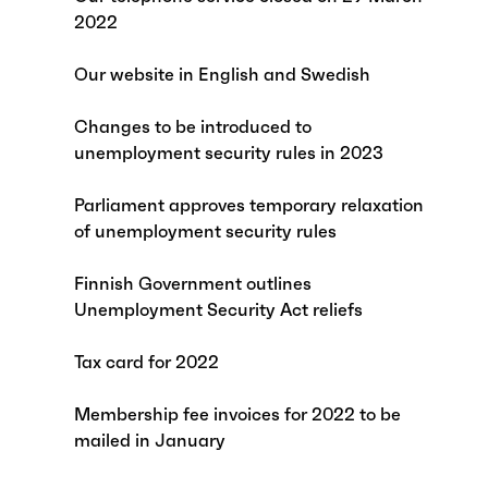
2022
Our website in English and Swedish
Changes to be introduced to
unemployment security rules in 2023
Parliament approves temporary relaxation
of unemployment security rules
Finnish Government outlines
Unemployment Security Act reliefs
Tax card for 2022
Membership fee invoices for 2022 to be
mailed in January