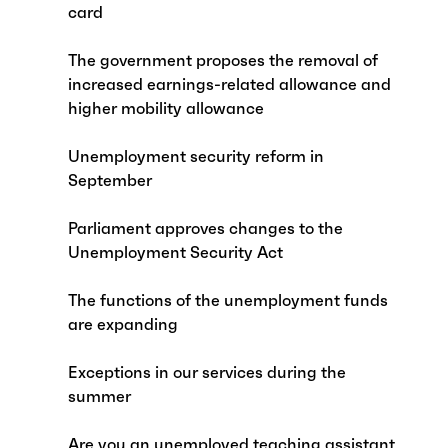
card
The government proposes the removal of
increased earnings-related allowance and
higher mobility allowance
Unemployment security reform in
September
Parliament approves changes to the
Unemployment Security Act
The functions of the unemployment funds
are expanding
Exceptions in our services during the
summer
Are you an unemployed teaching assistant