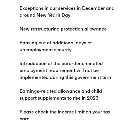
Exceptions in our services in December and
around New Year’s Day
New restructuring protection allowance
Phasing out of additional days of
unemployment security
Introduction of the euro-denominated
employment requirement will not be
implemented during this government term
Earnings-related allowance and child
support supplements to rise in 2023
Please check the income limit on your tax
card