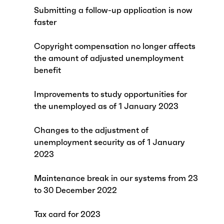
Submitting a follow-up application is now
faster
Copyright compensation no longer affects
the amount of adjusted unemployment
benefit
Improvements to study opportunities for
the unemployed as of 1 January 2023
Changes to the adjustment of
unemployment security as of 1 January
2023
Maintenance break in our systems from 23
to 30 December 2022
Tax card for 2023