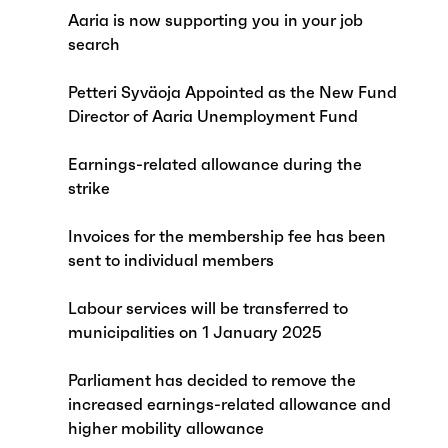
Aaria is now supporting you in your job
search
Petteri Syväoja Appointed as the New Fund
Director of Aaria Unemployment Fund
Earnings-related allowance during the
strike
Invoices for the membership fee has been
sent to individual members
Labour services will be transferred to
municipalities on 1 January 2025
Parliament has decided to remove the
increased earnings-related allowance and
higher mobility allowance