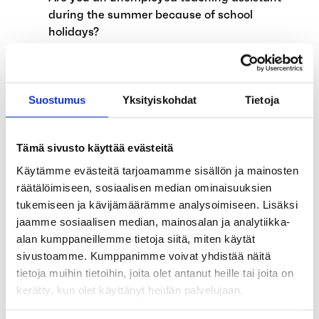
during the summer because of school
holidays?
The alternation leave system will be
abolished on August 1, 2024
Suostumus
Yksityiskohdat
Tietoja
Applications for earnings-related
allowance affected by annual leave
Tämä sivusto käyttää evästeitä
Child supplements and exempt amount of
Käytämme evästeitä tarjoamamme sisällön ja mainosten
earned income have been abolished on 1
räätälöimiseen, sosiaalisen median ominaisuuksien
April 2024
tukemiseen ja kävijämäärämme analysoimiseen. Lisäksi
jaamme sosiaalisen median, mainosalan ja analytiikka-
The government proposes the expansion of
alan kumppaneillemme tietoja siitä, miten käytät
unemployment funds’ functions
sivustoamme. Kumppanimme voivat yhdistää näitä
tietoja muihin tietoihin, joita olet antanut heille tai joita on
Invitation to Unemployment Fund Aaria’s
kerätty, kun olet käyttänyt heidän palvelujaan.
General Member Community Meeting