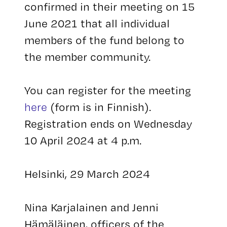
confirmed in their meeting on 15
June 2021 that all individual
members of the fund belong to
the member community.
You can register for the meeting
here
(form is in Finnish).
Registration ends on Wednesday
10 April 2024 at 4 p.m.
Helsinki, 29 March 2024
Nina Karjalainen and Jenni
Hämäläinen, officers of the