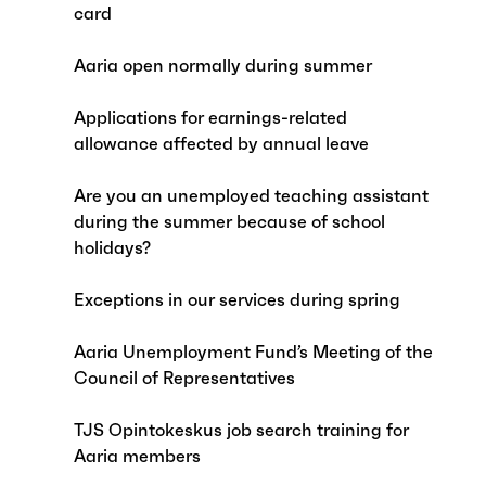
card
Aaria open normally during summer
Applications for earnings-related
allowance affected by annual leave
Are you an unemployed teaching assistant
during the summer because of school
holidays?
Exceptions in our services during spring
Aaria Unemployment Fund’s Meeting of the
Council of Representatives
TJS Opintokeskus job search training for
Aaria members