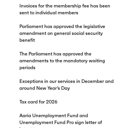
Invoices for the membership fee has been
sent to individual members
Parliament has approved the legislative
amendment on general social security
benefit
The Parliament has approved the
amendments to the mandatory waiting
periods
Exceptions in our services in December and
around New Year’s Day
Tax card for 2026
Aaria Unemployment Fund and
Unemployment Fund Pro sign letter of