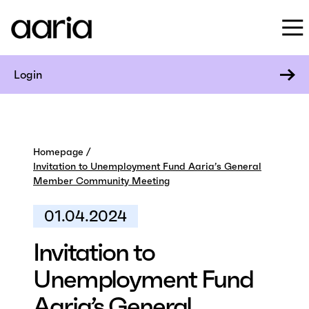
Login
Homepage
Invitation to Unemployment Fund Aaria’s General
Member Community Meeting
01.04.2024
Invitation to
Unemployment Fund
Aaria’s General