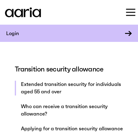
Login
Transition security allowance
Extended transition security for individuals
aged 55 and over
Who can receive a transition security
allowance?
Applying for a transition security allowance