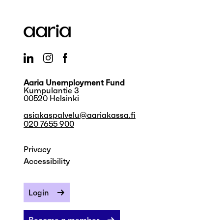
Aaria Unemployment Fund
Kumpulantie 3
00520 Helsinki
asiakaspalvelu@aariakassa.fi
020 7655 900
Privacy
Accessibility
Login