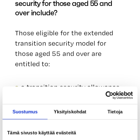
security for those aged 55 and
over include?
Those eligible for the extended
transition security model for
those aged 55 and over are
entitled to:
a transition security allowance
corresponding to one month’s
salary from their unemployment
Suostumus
Yksityiskohdat
Tietoja
fund,
transition security training for a
Tämä sivusto käyttää evästeitä