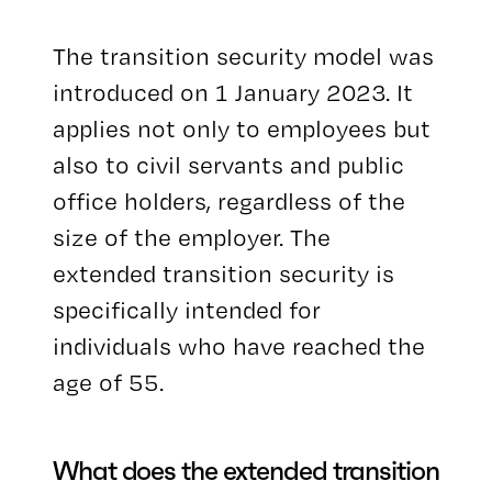
The transition security model was
introduced on 1 January 2023. It
applies not only to employees but
also to civil servants and public
office holders, regardless of the
size of the employer. The
extended transition security is
specifically intended for
individuals who have reached the
age of 55.
What does the extended transition