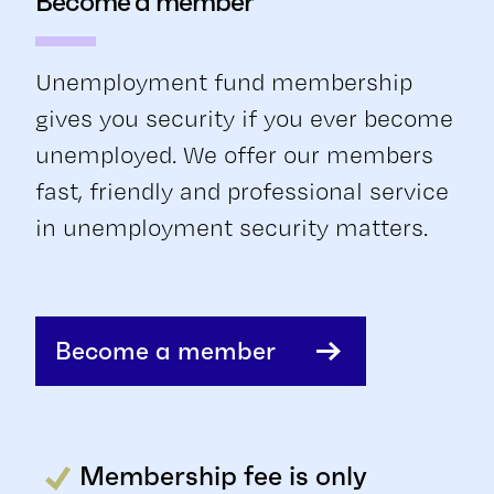
Become a member
Unemployment fund membership
gives you security if you ever become
unemployed. We offer our members
fast, friendly and professional service
in unemployment security matters.
Become a member
Membership fee is only