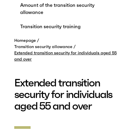
Amount of the transition security
allowance
Transition security training
Homepage
Transition security allowance
Extended transition security for individuals aged 55
and over
Extended transition
security for individuals
aged 55 and over