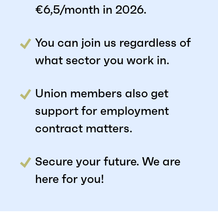
€6,5/month in 2026.
You can join us regardless of
what sector you work in.
Union members also get
support for employment
contract matters.
Secure your future. We are
here for you!