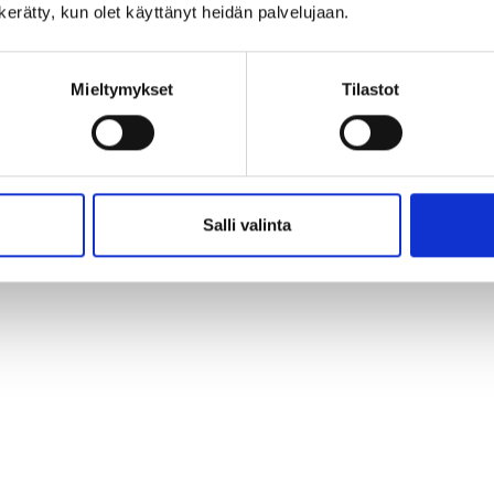
n kerätty, kun olet käyttänyt heidän palvelujaan.
Mieltymykset
Tilastot
Salli valinta