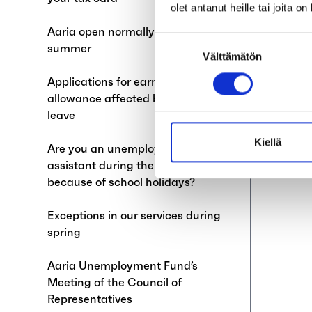
olet antanut heille tai joita o
Aaria open normally during
Suostumuksen
summer
Välttämätön
valinta
Applications for earnings-related
allowance affected by annual
leave
Kiellä
Are you an unemployed teaching
assistant during the summer
because of school holidays?
Exceptions in our services during
spring
Aaria Unemployment Fund’s
Meeting of the Council of
Representatives