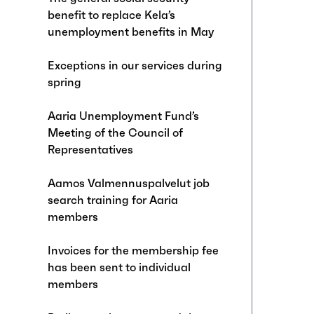
benefit to replace Kela’s
unemployment benefits in May
Exceptions in our services during
spring
Aaria Unemployment Fund’s
Meeting of the Council of
Representatives
Aamos Valmennuspalvelut job
search training for Aaria
members
Invoices for the membership fee
has been sent to individual
members