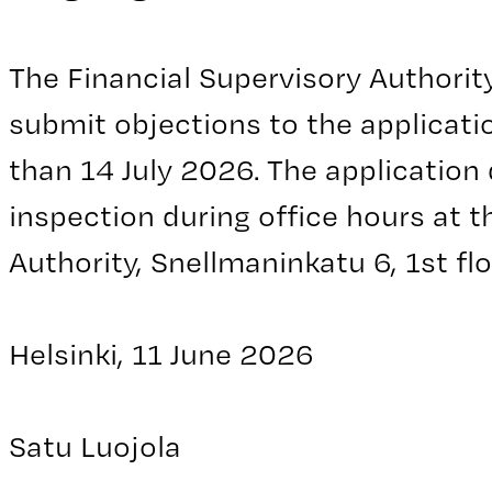
The Financial Supervisory Authorit
submit objections to the applicatio
than 14 July 2026. The application
inspection during office hours at t
Authority, Snellmaninkatu 6, 1st floo
Helsinki, 11 June 2026
Satu Luojola