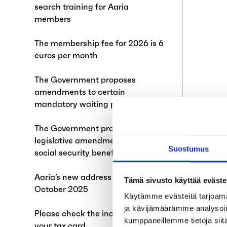
search training for Aaria
members
The membership fee for 2026 is 6
euros per month
The Government proposes
amendments to certain
mandatory waiting periods
The Government proposes
legislative amendment on general
Suostumus
social security benefit
Aaria’s new address starting 1
Tämä sivusto käyttää eväste
October 2025
Käytämme evästeitä tarjoama
ja kävijämäärämme analysoim
Please check the income limit on
kumppaneillemme tietoja siitä
your tax card