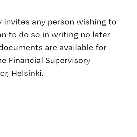
y invites any person wishing to
n to do so in writing no later
 documents are available for
he Financial Supervisory
r, Helsinki.