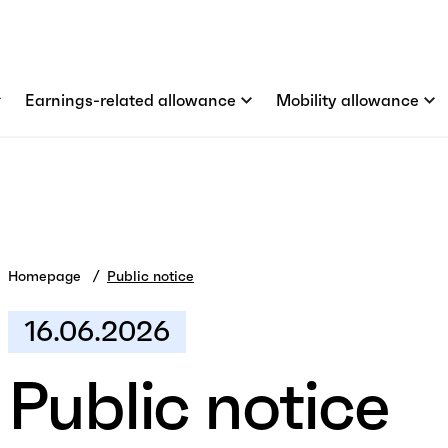
Earnings-related allowance
Mobility allowance
Homepage
Public notice
16.06.2026
Public notice