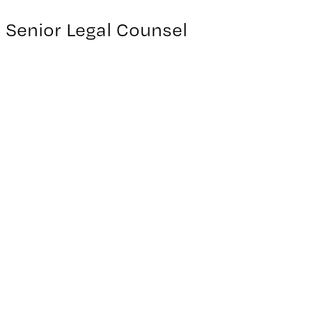
Senior Legal Counsel