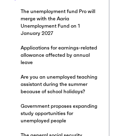
The unemployment fund Pro will
merge with the Aaria
Unemployment Fund on 1
January 2027
Applications for earnings-related
allowance affected by annual
leave
Are you an unemployed teaching
assistant during the summer
because of school holidays?
Government proposes expanding
study opportunities for
unemployed people
The general social security