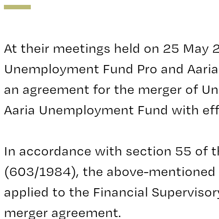
At their meetings held on 25 May
Unemployment Fund Pro and Aari
an agreement for the merger of U
Aaria Unemployment Fund with eff
In accordance with section 55 of
(603/1984), the above-mentioned
applied to the Financial Supervisor
merger agreement.