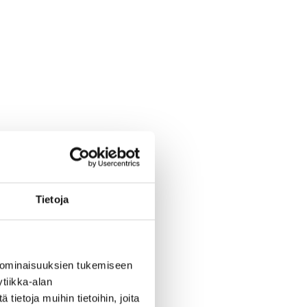
Tietoja
 ominaisuuksien tukemiseen
tiikka-alan
ietoja muihin tietoihin, joita