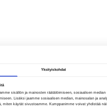
Yksityiskohdat
itä
mme sisällön ja mainosten räätälöimiseen, sosiaalisen median
iseen. Lisäksi jaamme sosiaalisen median, mainosalan ja analy
, miten käytät sivustoamme. Kumppanimme voivat yhdistää näitä t