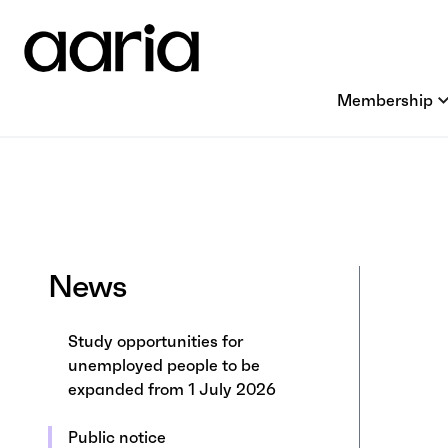
Membership
News
Study opportunities for
unemployed people to be
expanded from 1 July 2026
Public notice