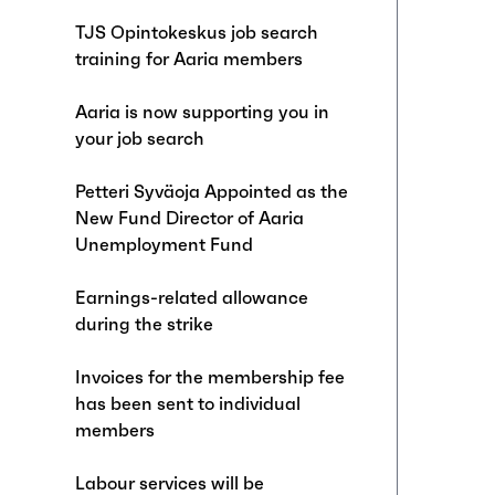
TJS Opintokeskus job search
training for Aaria members
Aaria is now supporting you in
your job search
Petteri Syväoja Appointed as the
New Fund Director of Aaria
Unemployment Fund
Earnings-related allowance
during the strike
Invoices for the membership fee
has been sent to individual
members
Labour services will be