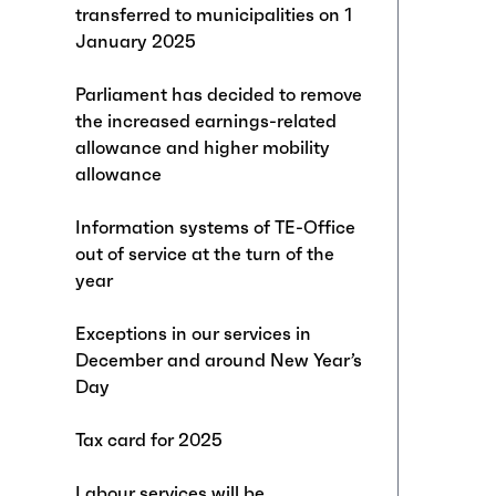
transferred to municipalities on 1
January 2025
Parliament has decided to remove
the increased earnings-related
allowance and higher mobility
allowance
Information systems of TE-Office
out of service at the turn of the
year
Exceptions in our services in
December and around New Year’s
Day
Tax card for 2025
Labour services will be