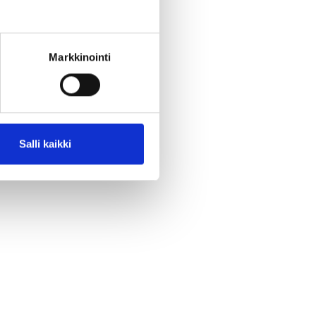
Markkinointi
Salli kaikki