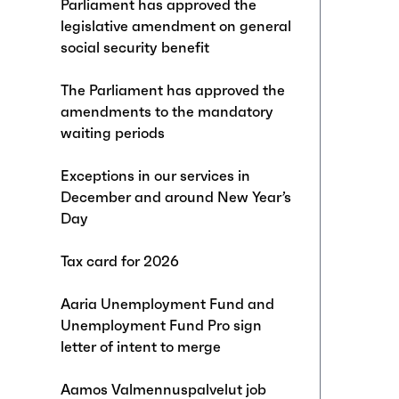
Parliament has approved the
legislative amendment on general
social security benefit
The Parliament has approved the
amendments to the mandatory
waiting periods
Exceptions in our services in
December and around New Year’s
Day
Tax card for 2026
Aaria Unemployment Fund and
Unemployment Fund Pro sign
letter of intent to merge
Aamos Valmennuspalvelut job