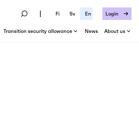
Fi
Sv
En
Login
Transition security allowance
News
About us