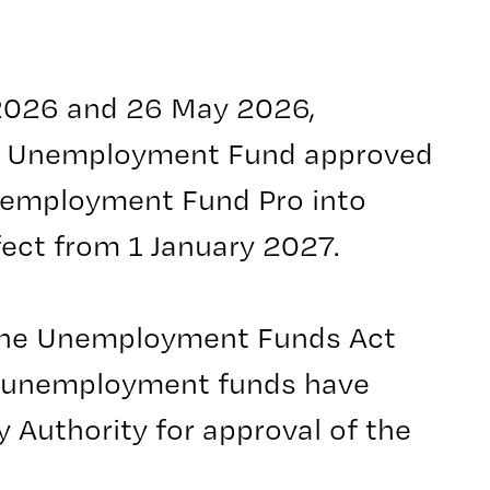
 2026 and 26 May 2026,
a Unemployment Fund approved
nemployment Fund Pro into
ect from 1 January 2027.
 the Unemployment Funds Act
 unemployment funds have
y Authority for approval of the